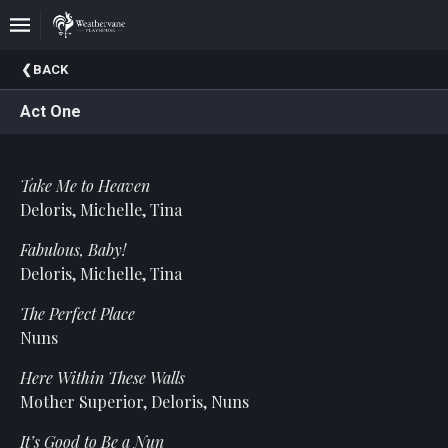
Upcoming
BACK
Events
Act One
In
The
Harris
Take Me to Heaven
Family
Gallery
Deloris, Michelle, Tina
Fabulous, Baby!
A
Brief
Deloris, Michelle, Tina
History
The Perfect Place
Of
Weathervane
Nuns
Playhouse
Here Within These Walls
Mission
Mother Superior, Deloris, Nuns
And
Vision
It’s Good to Be a Nun