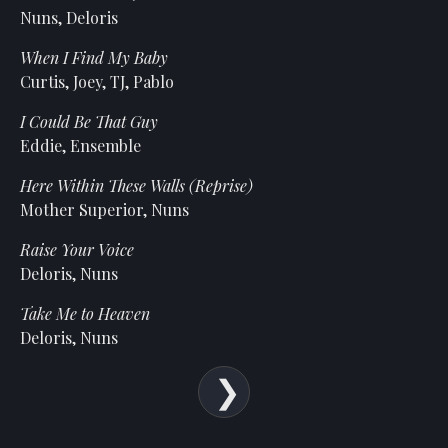
Statement
Nuns, Deloris
For
When I Find My Baby
An
Curtis, Joey, TJ, Pablo
Enjoyable
Experience
I Could Be That Guy
Eddie, Ensemble
Board
Of
Here Within These Walls (Reprise)
Trustees
Mother Superior, Nuns
And
Staff
Raise Your Voice
Deloris, Nuns
Our
Generous
Take Me to Heaven
Donors
Deloris, Nuns
Our
Hardworking
Volunteers