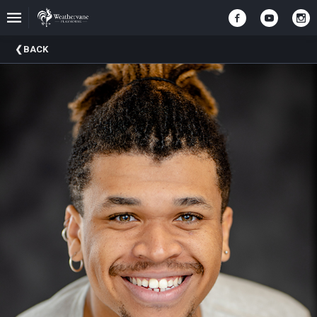
Upcoming
BACK
Events
In
The
Harris
Family
Gallery
A
Brief
History
Of
Weathervane
Playhouse
Mission
And
Vision