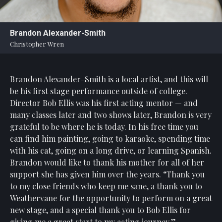
Statement
For
Brandon Alexander-Smith
An
Christopher Wren
Enjoyable
Experience
Brandon Alexander-Smith is a local artist, and this will
Board
Of
be his first stage performance outside of college.
Trustees
Director Bob Ellis was his first acting mentor — and
And
many classes later and two shows later, Brandon is very
Staff
grateful to be where he is today. In his free time you
can find him painting, going to karaoke, spending time
Our
with his cat, going on a long drive, or learning Spanish.
Generous
Brandon would like to thank his mother for all of her
Donors
support she has given him over the years. “Thank you
Our
to my close friends who keep me sane, a thank you to
Hardworking
Weathervane for the opportunity to perform on a great
Volunteers
new stage, and a special thank you to Bob Ellis for
giving me a great start to my acting journey.”