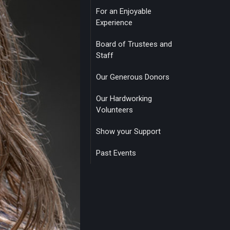
For an Enjoyable
Experience
Board of Trustees and
Staff
Our Generous Donors
Our Hardworking
Volunteers
Show your Support
Past Events