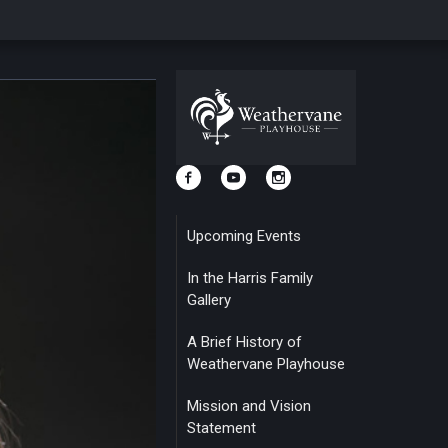
Upcoming Events
In the Harris Family
Gallery
A Brief History of
Weathervane Playhouse
Mission and Vision
Statement