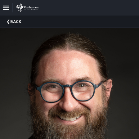
Upcoming
BACK
Events
In
The
Harris
Family
Gallery
A
Brief
History
Of
Weathervane
Playhouse
Mission
And
Vision