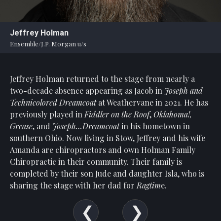
Statement
For
Jeffrey Holman
An
Ensemble/J.P. Morgan u/s
Enjoyable
Experience
Jeffrey Holman returned to the stage from nearly a
Board
Of
two-decade absence appearing as Jacob in
Joseph and
Trustees
Technicolored Dreamcoat
at Weathervane in 2021. He has
And
previously played in
Fiddler on the Roof
,
Oklahoma!,
Staff
Grease
, and
Joseph…Dreamcoat
in his hometown in
southern Ohio. Now living in Stow, Jeffrey and his wife
Our
Amanda are chiropractors and own Holman Family
Generous
Chiropractic in their community. Their family is
Donors
completed by their son Jude and daughter Isla, who is
Our
sharing the stage with her dad for
Ragtim
e.
Hardworking
Volunteers