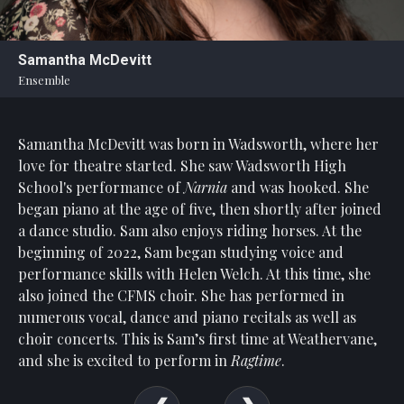
Statement
For
Samantha McDevitt
An
Ensemble
Enjoyable
Experience
Samantha McDevitt was born in Wadsworth, where her
Board
Of
love for theatre started. She saw Wadsworth High
Trustees
School's perfor
mance of
Narnia
and was hooked.
She
And
began piano at the age of five, then shortly after joined
Staff
a dance studio. Sam also enjo
ys riding horses.
At the
beginning of 2022, Sam began studying voice and
Our
performance skills with Helen Welch. At this time, she
Generous
also joined the CFMS choir. She has performed in
Donors
numerous vocal, dance and piano recitals as well as
Our
choir concerts. This is Sam’s first time at Weathervane,
Hardworking
and she is excited to perform in
Ragtime
.
Volunteers