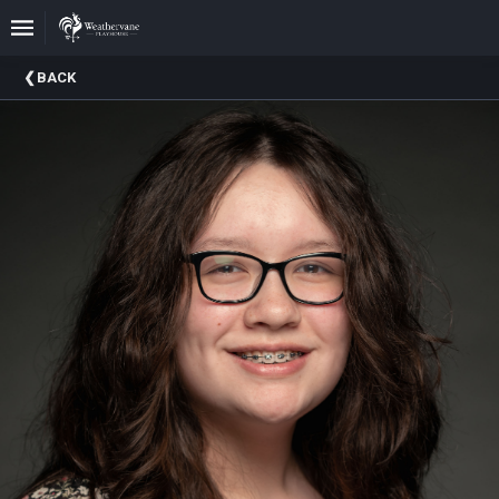
Upcoming
BACK
Events
In
The
Harris
Family
Gallery
A
Brief
History
Of
Weathervane
Playhouse
Mission
And
Vision