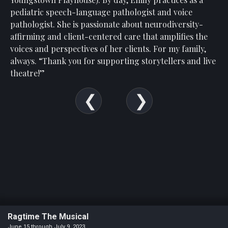
Show
pediatric speech-language pathologist and voice
Your
pathologist. She is passionate about neurodiversity-
Support
affirming and client-centered care that amplifies the
Past
voices and perspectives of her clients. For my family,
Events
always. “Thank you for supporting storytellers and live
theatre!
”
Ragtime The Musical
June 15 through July 9, 2023