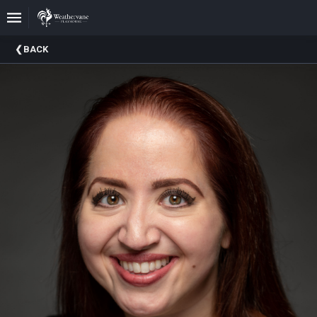
Upcoming
BACK
Events
In
The
Harris
Family
Gallery
A
Brief
History
Of
Weathervane
Playhouse
Mission
And
Vision