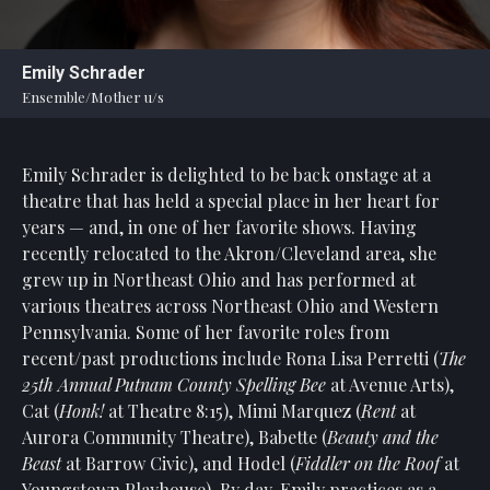
Statement
For
Emily Schrader
An
Ensemble/Mother u/s
Enjoyable
Experience
Emily Schrader
is delighted to be back onstage at a
Board
Of
theatre that has held a special place in her heart for
Trustees
years — and, in one of her favorite shows. Having
And
recently relocated to the Akron/Cleveland area, she
Staff
grew up in Northeast Ohio and has performed at
various theatres across Northeast Ohio and Western
Our
Pennsylvania. Some of her favorite roles from
Generous
recent/past productions include Rona Lisa Perretti (
The
Donors
25th Annual Putnam County Spelling Bee
at Avenue Arts),
Our
Cat (
Honk!
at Theatre 8:15), Mimi Marquez (
Rent
at
Hardworking
Aurora Community Theatre), Babette (
Beauty and the
Volunteers
Beast
at Barrow Civic), and Hodel (
Fiddler on the Roof
at
Youngstown Playhouse). By day, Emily practices as a