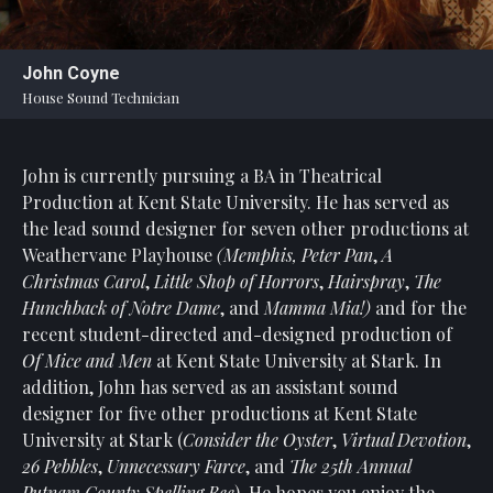
Statement
For
John Coyne
An
House Sound Technician
Enjoyable
Experience
John is currently pursuing a BA in Theatrical
Board
Of
Production at Kent State University. He has served as
Trustees
the lead sound designer for seven other productions at
And
Weathervane Playhouse
(Memphis, Peter Pan
,
A
Staff
Christmas Carol
,
Little Shop of Horrors
,
Hairspray
,
The
Hunchback of Notre Dame
, and
Mamma Mia!)
and for the
Our
recent student-directed and-designed production of
Generous
Of Mice and Men
at Kent State University at Stark. In
Donors
addition, John has served as an assistant sound
Our
designer for five other productions at Kent State
Hardworking
University at Stark (
Consider the Oyster
,
Virtual Devotion
,
Volunteers
26 Pebbles
,
Unnecessary Farce
, and
The 25th Annual
Putnam County Spelling Bee
). He hopes you enjoy the