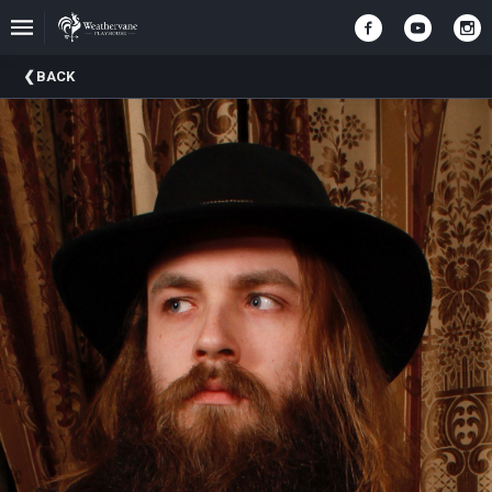
Upcoming
BACK
Events
In
The
Harris
Family
Gallery
A
Brief
History
Of
Weathervane
Playhouse
Mission
And
Vision