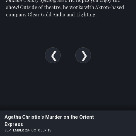
Show
show! Outside of theatre, he works with Akron-based
Your
company Clear Gold Audio and Lighting.
Support
Past
Events
Agatha Christie's Murder on the Orient
Express
SEPTEMBER 28 - OCTOBER 15