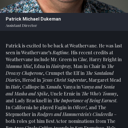
Statement
For
Patrick Michael Dukeman
An
Assistant Director
Enjoyable
Experience
Patrick is excited to be back at Weathervane. He was last
Board
Of
seen in Weathervane’s
Ragtime.
His recent credits at
Trustees
Weathervane include Mr. Green in C
lue,
Harry Bright in
And
Mamma Mia!
, Edna in
Hairspray,
Man in Chair in
The
Staff
Drowsy Chaperone
, Crumpet the Elf in
The Santaland
Diaries
, Herod in
Jesus Christ Superstar
, Margaret Mead
Our
in
Hair
, Calliope in
Xanadu,
Vanya in V
anya and Sonia
Generous
and Masha and Spike
, Uncle Ernie in
The Who’s Tommy
,
Donors
and Lady Bracknell in
The Importance of Being Earnest
.
Our
In California he played Fagin in
Oliver!
, and The
Hardworking
Stepmother in
Rodgers and Hammerstein’s Cinderella
–
Volunteers
both roles got him Best Actor nominations from The
Bay Area Circle Critics Awards in San Francisco. He’s