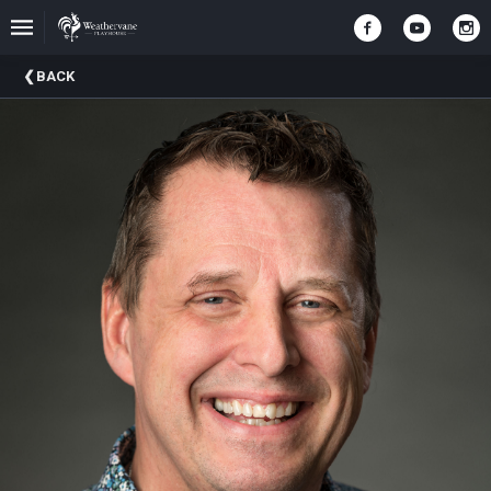
Upcoming
BACK
Events
In
The
Harris
Family
Gallery
A
Brief
History
Of
Weathervane
Playhouse
Mission
And
Vision