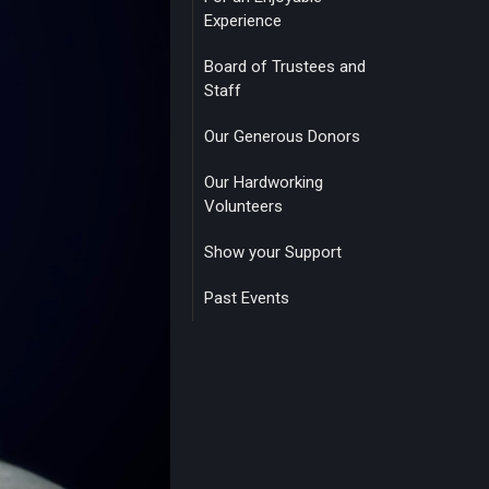
Experience
Board of Trustees and
Staff
Our Generous Donors
Our Hardworking
Volunteers
Show your Support
Past Events