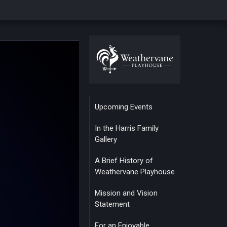
Upcoming Events
In the Harris Family
Gallery
A Brief History of
Weathervane Playhouse
Mission and Vision
Statement
For an Enjoyable