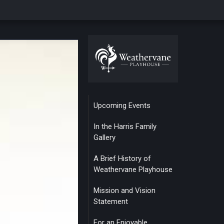
Upcoming Events
In the Harris Family
Gallery
A Brief History of
Weathervane Playhouse
Mission and Vision
Statement
For an Enjoyable