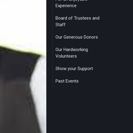
Experience
Board of Trustees and
Staff
Our Generous Donors
Our Hardworking
Volunteers
Show your Support
Past Events