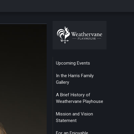
Upcoming Events
In the Harris Family
Gallery
A Brief History of
Weathervane Playhouse
Mission and Vision
Statement
For an Enjoyable