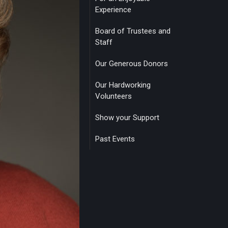
Experience
Board of Trustees and
Staff
Our Generous Donors
Our Hardworking
Volunteers
Show your Support
Past Events