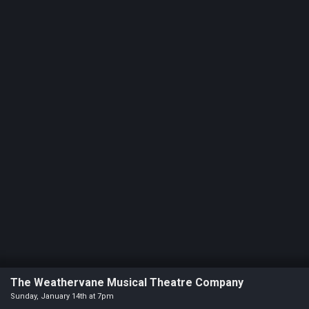
Statement
For
An
Enjoyable
Experience
Board
Of
Trustees
And
Staff
Our
Generous
Donors
Our
Hardworking
The Weathervane Musical Theatre Company
Volunteers
Sunday, January 14th at 7pm