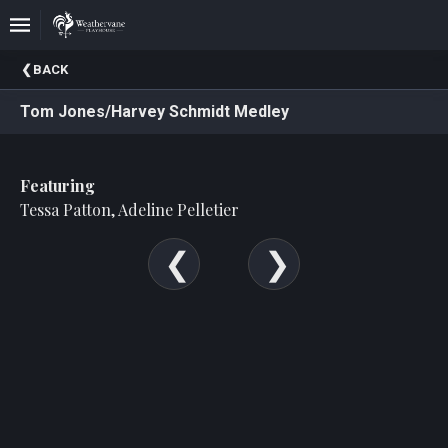
Upcoming
BACK
Events
Tom Jones/Harvey Schmidt Medley
In
The
Harris
Featuring
Family
Gallery
Tessa Patton, Adeline Pelletier
A
Brief
History
Of
Weathervane
Playhouse
Mission
And
Vision