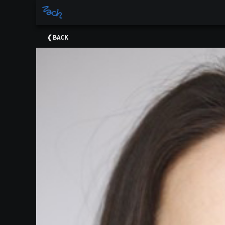
×
Upcoming
BACK
Events
Sponsors
Meet
The
Team
Support
Past
Events