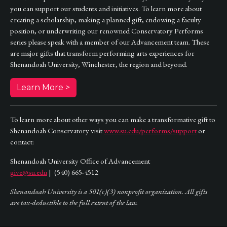
you can support our students and initiatives. To learn more about
creating a scholarship, making a planned gift, endowing a faculty
position, or underwriting our renowned Conservatory Performs
series please speak with a member of our Advancement team. These
are major gifts that transform performing arts experiences for
Shenandoah University, Winchester, the region and beyond.
Learn More >
To learn more about other ways you can make a transformative gift to
Shenandoah Conservatory visit
www.su.edu/performs/support
or
contact:
Shenandoah University Office of Advancement
give@su.edu
| (540) 665-4512
Shenandoah University is a 501(c)(3) nonprofit organization. All gifts
are tax-deductible to the full extent of the law.