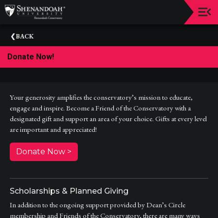
Upcoming
BACK
Events
Donate Now!
Dean's
Circle
Donate
Your generosity amplifies the conservatory’s mission to educate,
engage and inspire. Become a Friend of the Conservatory with a
Email
designated gift and support an area of your choice. Gifts at every level
Sign-
are important and appreciated!
Up
Donate Now >
Staff
Shenandoah
Conservatory
Scholarships & Planned Giving
Past
In addition to the ongoing support provided by Dean’s Circle
Events
membership and Friends of the Conservatory, there are many ways