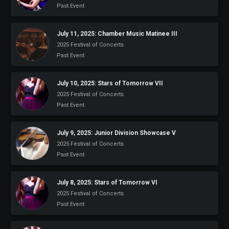
Past Event
July 11, 2025: Chamber Music Matinee III
2025 Festival of Concerts
Past Event
July 10, 2025: Stars of Tomorrow VII
2025 Festival of Concerts
Past Event
July 9, 2025: Junior Division Showcase V
2025 Festival of Concerts
Past Event
July 8, 2025: Stars of Tomorrow VI
2025 Festival of Concerts
Past Event