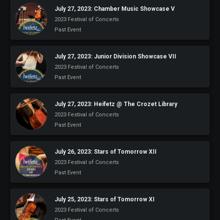
July 27, 2023: Chamber Music Showcase V
2023 Festival of Concerts
Past Event
July 27, 2023: Junior Division Showcase VII
2023 Festival of Concerts
Past Event
July 27, 2023: Heifetz @ The Crozet Library
2023 Festival of Concerts
Past Event
July 26, 2023: Stars of Tomorrow XII
2023 Festival of Concerts
Past Event
July 25, 2023: Stars of Tomorrow XI
2023 Festival of Concerts