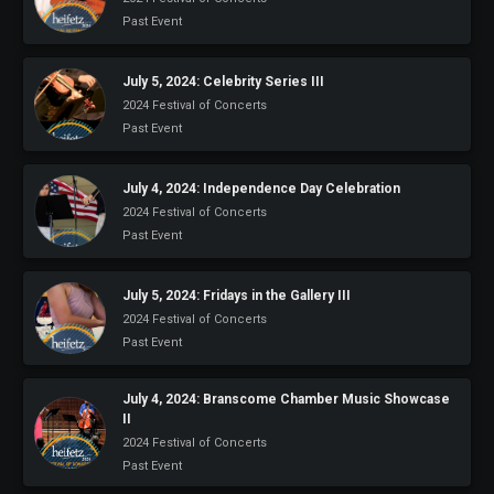
Past Event
July 5, 2024: Celebrity Series III
2024 Festival of Concerts
Past Event
July 4, 2024: Independence Day Celebration
2024 Festival of Concerts
Past Event
July 5, 2024: Fridays in the Gallery III
2024 Festival of Concerts
Past Event
July 4, 2024: Branscome Chamber Music Showcase
II
2024 Festival of Concerts
Past Event