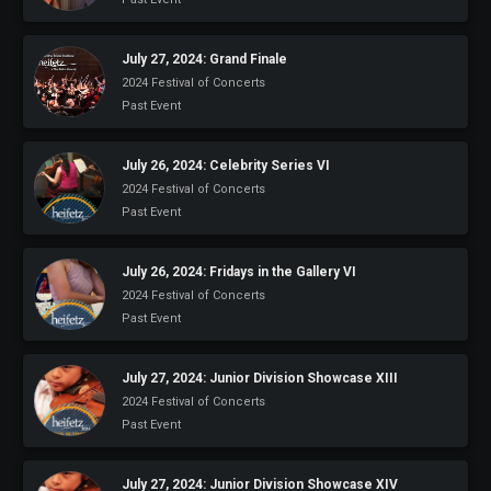
July 27, 2024: Grand Finale
2024 Festival of Concerts
Past Event
July 26, 2024: Celebrity Series VI
2024 Festival of Concerts
Past Event
July 26, 2024: Fridays in the Gallery VI
2024 Festival of Concerts
Past Event
July 27, 2024: Junior Division Showcase XIII
2024 Festival of Concerts
Past Event
July 27, 2024: Junior Division Showcase XIV