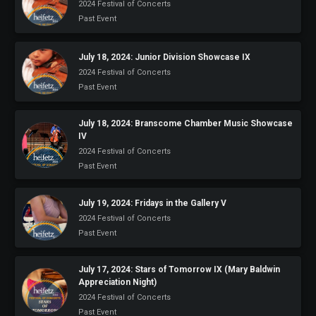
2024 Festival of Concerts
Past Event
July 18, 2024: Junior Division Showcase IX
2024 Festival of Concerts
Past Event
July 18, 2024: Branscome Chamber Music Showcase
IV
2024 Festival of Concerts
Past Event
July 19, 2024: Fridays in the Gallery V
2024 Festival of Concerts
Past Event
July 17, 2024: Stars of Tomorrow IX (Mary Baldwin
Appreciation Night)
2024 Festival of Concerts
Past Event