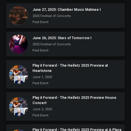
June 27, 2025: Chamber Music Matinee I
2025 Festival of Concerts
Past Event
June 26, 2025: Stars of Tomorrow I
2025 Festival of Concerts
Past Event
Play it Forward - The Heifetz 2025 Preview at
Heartstone
June 1, 2025
Past Event
Play it Forward - The Heifetz 2025 Preview House
Concert
June 2, 2025
Past Event
Play it Forward - The Heifetz 2025 Preview at A Place