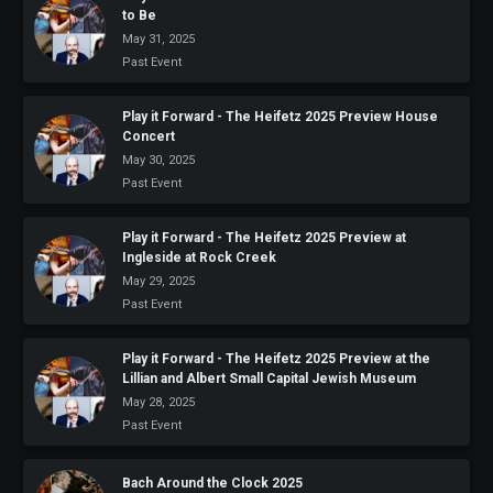
to Be
May 31, 2025
Past Event
Play it Forward - The Heifetz 2025 Preview House
Concert
May 30, 2025
Past Event
Play it Forward - The Heifetz 2025 Preview at
Ingleside at Rock Creek
May 29, 2025
Past Event
Play it Forward - The Heifetz 2025 Preview at the
Lillian and Albert Small Capital Jewish Museum
May 28, 2025
Past Event
Bach Around the Clock 2025