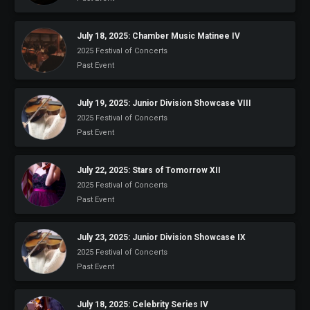
July 18, 2025: Chamber Music Matinee IV
2025 Festival of Concerts
Past Event
July 19, 2025: Junior Division Showcase VIII
2025 Festival of Concerts
Past Event
July 22, 2025: Stars of Tomorrow XII
2025 Festival of Concerts
Past Event
July 23, 2025: Junior Division Showcase IX
2025 Festival of Concerts
Past Event
July 18, 2025: Celebrity Series IV