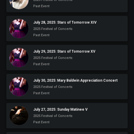
Past Event
July 28, 2025: Stars of Tomorrow XIV
2025 Festival of Concerts
Past Event
July 29, 2025: Stars of Tomorrow XV
2025 Festival of Concerts
Past Event
July 30, 2025: Mary Baldwin Appreciation Concert
2025 Festival of Concerts
Past Event
July 27, 2025: Sunday Matinee V
2025 Festival of Concerts
Past Event