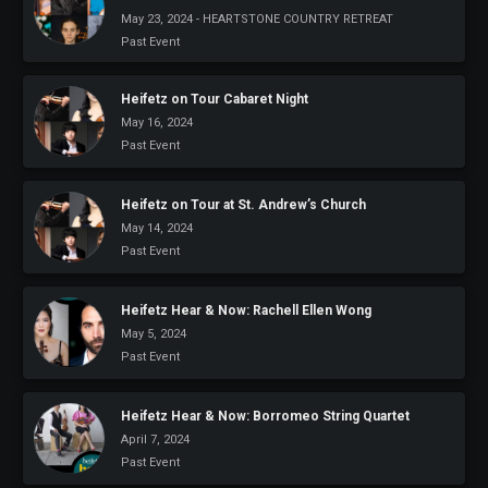
May 23, 2024 - HEARTSTONE COUNTRY RETREAT
Past Event
Heifetz on Tour Cabaret Night
May 16, 2024
Past Event
Heifetz on Tour at St. Andrew’s Church
May 14, 2024
Past Event
Heifetz Hear & Now: Rachell Ellen Wong
May 5, 2024
Past Event
Heifetz Hear & Now: Borromeo String Quartet
April 7, 2024
Past Event