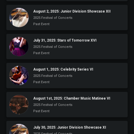
Heifetz
On
August 2, 2025: Junior Division Showcase XII
Air
2025 Festival of Concerts
Past Event
Past
Events
July 31, 2025: Stars of Tomorrow XVI
2025 Festival of Concerts
Past Event
August 1, 2025: Celebrity Series VI
2025 Festival of Concerts
Past Event
August 1st, 2025: Chamber Music Matinee VI
2025 Festival of Concerts
Past Event
July 30, 2025: Junior Division Showcase XI
2025 Festival of Concerts