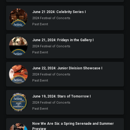
June 21 2024: Celebrity Series I
2024 Festival of Concerts
Past Event
June 21, 2024: Fridays in the Gallery I
2024 Festival of Concerts
Past Event
June 22, 2024: Junior Division Showcase I
2024 Festival of Concerts
Past Event
June 19, 2024: Stars of Tomorrow I
2024 Festival of Concerts
Past Event
Now We Are Six: a Spring Serenade and Summer
Preview