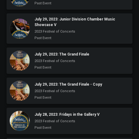
Past Event
July 29, 2023: Junior Division Chamber Music
Showcase V
2023 Festival of Concerts
Past Event
July 29, 2023: The Grand Finale
2023 Festival of Concerts
Past Event
July 29, 2023: The Grand Finale - Copy
2023 Festival of Concerts
Past Event
July 28, 2023: Fridays in the Gallery V
2023 Festival of Concerts
Past Event