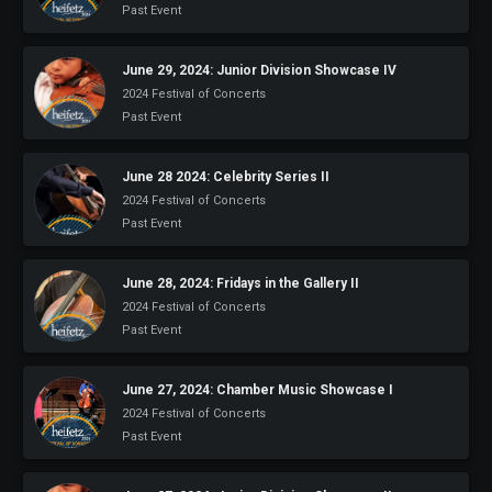
Past Event
June 29, 2024: Junior Division Showcase IV
2024 Festival of Concerts
Past Event
June 28 2024: Celebrity Series II
2024 Festival of Concerts
Past Event
June 28, 2024: Fridays in the Gallery II
2024 Festival of Concerts
Past Event
June 27, 2024: Chamber Music Showcase I
2024 Festival of Concerts
Past Event