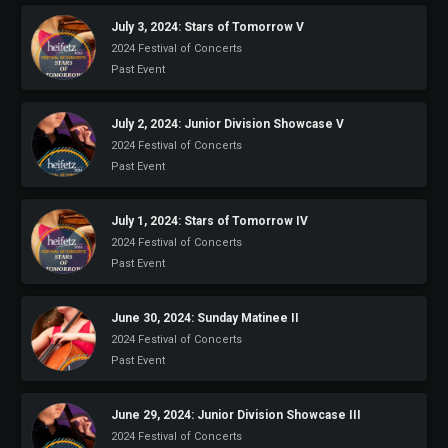
July 3, 2024: Stars of Tomorrow V
2024 Festival of Concerts
Past Event
July 2, 2024: Junior Division Showcase V
2024 Festival of Concerts
Past Event
July 1, 2024: Stars of Tomorrow IV
2024 Festival of Concerts
Past Event
June 30, 2024: Sunday Matinee II
2024 Festival of Concerts
Past Event
June 29, 2024: Junior Division Showcase III
2024 Festival of Concerts