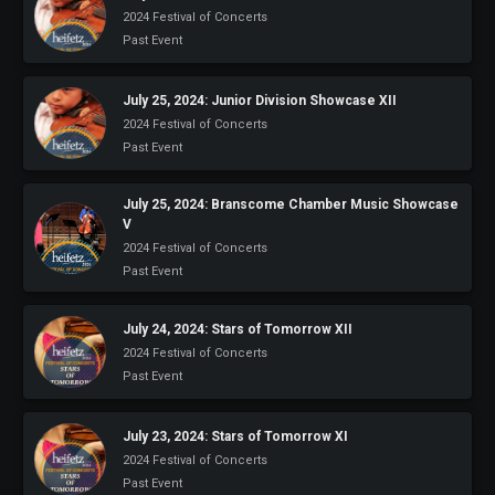
2024 Festival of Concerts
Past Event
July 25, 2024: Junior Division Showcase XII
2024 Festival of Concerts
Past Event
July 25, 2024: Branscome Chamber Music Showcase
V
2024 Festival of Concerts
Past Event
July 24, 2024: Stars of Tomorrow XII
2024 Festival of Concerts
Past Event
July 23, 2024: Stars of Tomorrow XI
2024 Festival of Concerts
Past Event