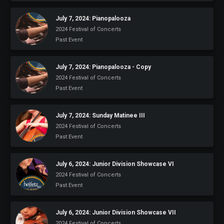
July 7, 2024: Pianopalooza
2024 Festival of Concerts
Past Event
July 7, 2024: Pianopalooza - Copy
2024 Festival of Concerts
Past Event
July 7, 2024: Sunday Matinee III
2024 Festival of Concerts
Past Event
July 6, 2024: Junior Division Showcase VI
2024 Festival of Concerts
Past Event
July 6, 2024: Junior Division Showcase VII
2024 Festival of Concerts