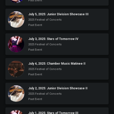
Past Event
July 5, 2025: Junior Division Showcase III
2025 Festival of Concerts
Past Event
July 3, 2025: Stars of Tomorrow IV
2025 Festival of Concerts
Past Event
July 4, 2025: Chamber Music Matinee II
2025 Festival of Concerts
Past Event
July 2, 2025: Junior Division Showcase II
2025 Festival of Concerts
Past Event
July 1, 2025: Stars of Tomorrow III