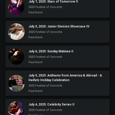
July 7, 2025: Stars of Tomorrow V
2025 Festival of Concerts
Past Event
July 5, 2025: Junior Division Showcase IV
2025 Festival of Concerts
Past Event
July 6, 2025: Sunday Matinee II
2025 Festival of Concerts
Past Event
July 5, 2025: Anthems from America & Abroad - A
Heifetz Holiday Celebration
2025 Festival of Concerts
Past Event
July 4, 2025: Celebrity Series II
2025 Festival of Concerts