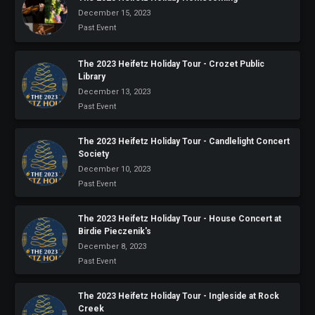
December 15, 2023
Past Event
The 2023 Heifetz Holiday Tour - Crozet Public
Library
December 13, 2023
Past Event
The 2023 Heifetz Holiday Tour - Candlelight Concert
Society
December 10, 2023
Past Event
The 2023 Heifetz Holiday Tour - House Concert at
Birdie Pieczenik's
December 8, 2023
Past Event
The 2023 Heifetz Holiday Tour - Ingleside at Rock
Creek