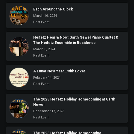
Bach Around the Clock
March 16, 2024
Past Event
Heifetz Hear & Now: Garth Newel Piano Quartet &
The Heifetz Ensemble in Residence
March 3, 2024
Past Event
A Lunar New Year...with Love!
February 14, 2024
Past Event
The 2023 Heifetz Holiday Homecoming at Garth
Newel
December 17, 2023
Past Event
The 2023 Heifetz Holiday Homecoming