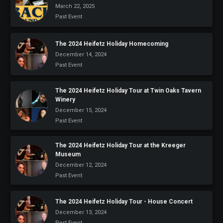
March 22, 2025
Past Event
The 2024 Heifetz Holiday Homecoming
December 14, 2024
Past Event
The 2024 Heifetz Holiday Tour at Twin Oaks Tavern
Winery
December 15, 2024
Past Event
The 2024 Heifetz Holiday Tour at the Kreeger
Museum
December 12, 2024
Past Event
The 2024 Heifetz Holiday Tour - House Concert
December 13, 2024
Past Event