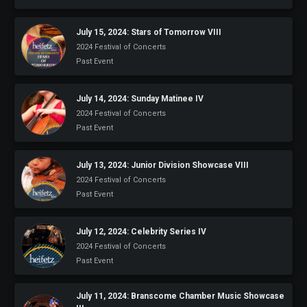
July 15, 2024: Stars of Tomorrow VIII
2024 Festival of Concerts
Past Event
July 14, 2024: Sunday Matinee IV
2024 Festival of Concerts
Past Event
July 13, 2024: Junior Division Showcase VIII
2024 Festival of Concerts
Past Event
July 12, 2024: Celebrity Series IV
2024 Festival of Concerts
Past Event
July 11, 2024: Branscome Chamber Music Showcase