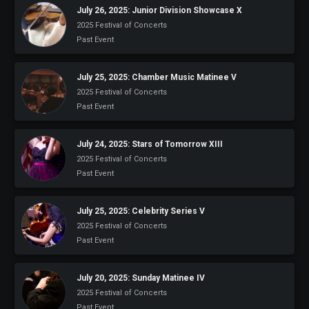
July 26, 2025: Junior Division Showcase X
2025 Festival of Concerts
Past Event
July 25, 2025: Chamber Music Matinee V
2025 Festival of Concerts
Past Event
July 24, 2025: Stars of Tomorrow XIII
2025 Festival of Concerts
Past Event
July 25, 2025: Celebrity Series V
2025 Festival of Concerts
Past Event
July 20, 2025: Sunday Matinee IV
2025 Festival of Concerts
Past Event