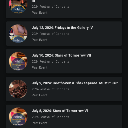
III
2024 Festival of Concerts
Past Event
July 12, 2024: Fridays in the Gallery IV
2024 Festival of Concerts
Past Event
July 10, 2024: Stars of Tomorrow VII
2024 Festival of Concerts
Past Event
July 9, 2024: Beethoven & Shakespeare: Must It Be?
2024 Festival of Concerts
Past Event
July 8, 2024: Stars of Tomorrow VI
2024 Festival of Concerts
Past Event