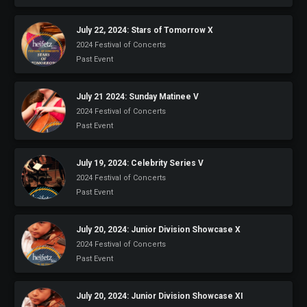
July 22, 2024: Stars of Tomorrow X
2024 Festival of Concerts
Past Event
July 21 2024: Sunday Matinee V
2024 Festival of Concerts
Past Event
July 19, 2024: Celebrity Series V
2024 Festival of Concerts
Past Event
July 20, 2024: Junior Division Showcase X
2024 Festival of Concerts
Past Event
July 20, 2024: Junior Division Showcase XI