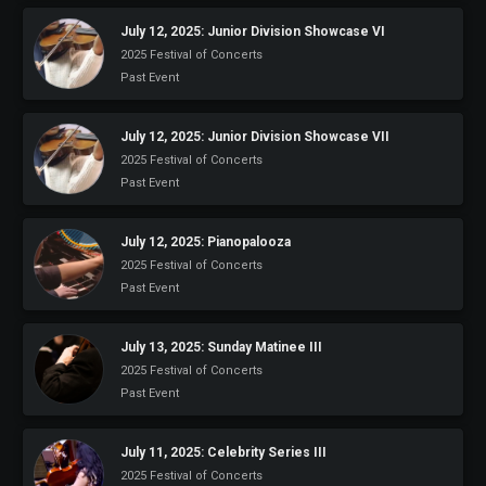
July 12, 2025: Junior Division Showcase VI
2025 Festival of Concerts
Past Event
July 12, 2025: Junior Division Showcase VII
2025 Festival of Concerts
Past Event
July 12, 2025: Pianopalooza
2025 Festival of Concerts
Past Event
July 13, 2025: Sunday Matinee III
2025 Festival of Concerts
Past Event
July 11, 2025: Celebrity Series III
2025 Festival of Concerts