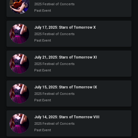
2025 Festival of Concerts
Past Event
July 17, 2025: Stars of Tomorrow X
2025 Festival of Concerts
Past Event
July 21, 2025: Stars of Tomorrow XI
2025 Festival of Concerts
Past Event
July 15, 2025: Stars of Tomorrow IX
2025 Festival of Concerts
Past Event
July 14, 2025: Stars of Tomorrow VIII
2025 Festival of Concerts
Past Event