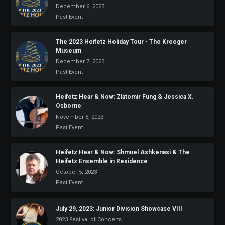
December 6, 2023
Past Event
The 2023 Heifetz Holiday Tour - The Kreeger
Museum
December 7, 2023
Past Event
Heifetz Hear & Now: Zlatomir Fung & Jessica X.
Osborne
November 5, 2023
Past Event
Heifetz Hear & Now: Shmuel Ashkenasi & The
Heifetz Ensemble in Residence
October 5, 2023
Past Event
July 29, 2023: Junior Division Showcase VIII
2023 Festival of Concerts