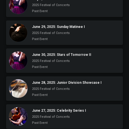
2025 Festival of Concerts
Past Event
June 29, 2025: Sunday Matinee I
2025 Festival of Concerts
Past Event
June 30, 2025: Stars of Tomorrow II
2025 Festival of Concerts
Past Event
June 28, 2025: Junior Division Showcase I
2025 Festival of Concerts
Past Event
June 27, 2025: Celebrity Series I
2025 Festival of Concerts
Past Event