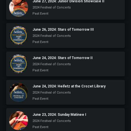
June 27, 2024: Junior Division Showcase II
2024 Festival of Concerts
Past Event
June 26, 2024: Stars of Tomorrow III
2024 Festival of Concerts
Past Event
June 24, 2024: Stars of Tomorrow II
2024 Festival of Concerts
Past Event
June 24, 2024: Heifetz at the Crozet Library
2024 Festival of Concerts
Past Event
June 23, 2024: Sunday Matinee I
2024 Festival of Concerts
Past Event