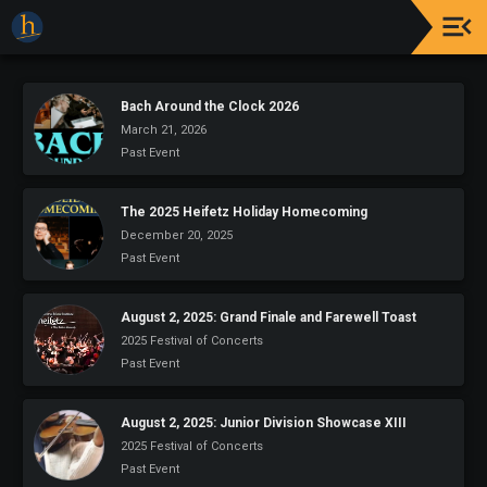
Upcoming
Events
Bach Around the Clock 2026
March 21, 2026
The
Past Event
2025
Festival
Of
The 2025 Heifetz Holiday Homecoming
Concerts
December 20, 2025
Past Event
Mobile
Device
Etiquette
August 2, 2025: Grand Finale and Farewell Toast
2025 Festival of Concerts
Donor
Past Event
Roll
August 2, 2025: Junior Division Showcase XIII
Explore
2025 Festival of Concerts
Staunton
Past Event