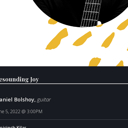
esounding Joy
aniel Bolshoy,
guitar
ne 5, 2022 @ 3:00PM
ojciech Kilar