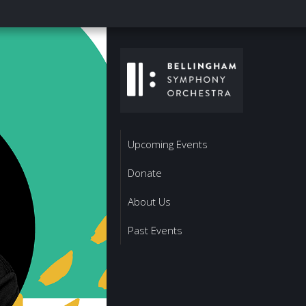
Upcoming Events
Donate
About Us
Past Events