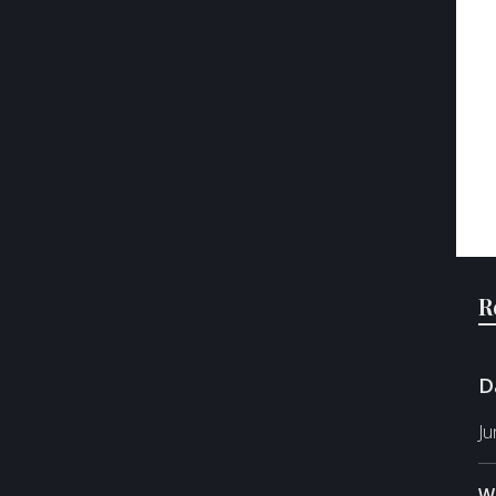
R
D
Ju
W