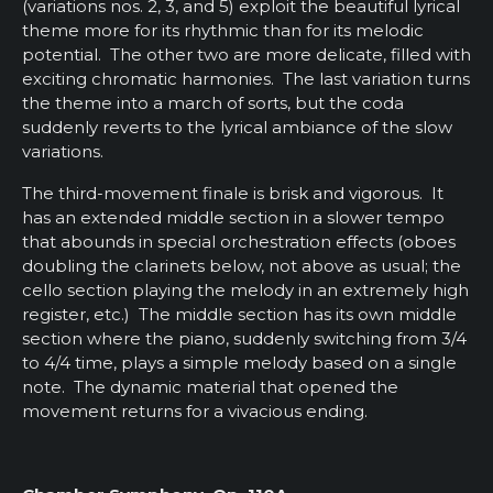
(variations nos. 2, 3, and 5) exploit the beautiful lyrical
theme more for its rhythmic than for its melodic
potential. The other two are more delicate, filled with
exciting chromatic harmonies. The last variation turns
the theme into a march of sorts, but the coda
suddenly reverts to the lyrical ambiance of the slow
variations.
The third-movement finale is brisk and vigorous. It
has an extended middle section in a slower tempo
that abounds in special orchestration effects (oboes
doubling the clarinets below, not above as usual; the
cello section playing the melody in an extremely high
register, etc.) The middle section has its own middle
section where the piano, suddenly switching from 3/4
to 4/4 time, plays a simple melody based on a single
note. The dynamic material that opened the
movement returns for a vivacious ending.