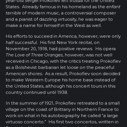
year-old Sergei Prokofiev left Russia for the United
States. Already famous in his homeland as the
enfant
terrible
of modern music, a controversial composer
and a pianist of dazzling virtuosity, he was eager to
make a name for himself in the West as well.
His efforts to succeed in America, however, were only
half successful. His first New York recital, on
November 20, 1918, had positive reviews. His opera
The Love of Three Oranges
, however, was not well
received in Chicago, with the critics treating Prokofiev
as a Bolshevist barbarian let loose on the peaceful
American shores. As a result, Prokofiev soon decided
to make Western Europe his home base instead of
the United States, although his concert tours in this
country continued until 1938.
In the summer of 1921, Prokofiev retreated to a small
village on the coast of Brittany in Northern France to
work on what in his autobiography he called “a large
virtuoso concerto.” His first two concertos, written in