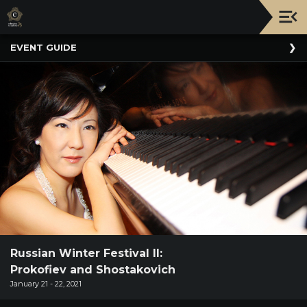
Upcoming
EVENT GUIDE
Events
NATIONWIDE
PICNIC
WITH
THE
POPS
GUIDE
BOARD
OF
TRUSTEES
&
ADMINISTRATION
Russian Winter Festival II:
Prokofiev and Shostakovich
VOLUNTEER
January 21 - 22, 2021
ORGANIZATIONS