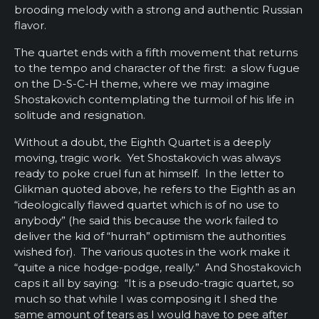
brooding melody with a strong and authentic Russian
flavor.
The quartet ends with a fifth movement that returns
to the tempo and character of the first: a slow fugue
on the D-S-C-H theme, where we may imagine
Shostakovich contemplating the turmoil of his life in
solitude and resignation.
Without a doubt, the Eighth Quartet is a deeply
moving, tragic work. Yet Shostakovich was always
ready to poke cruel fun at himself. In the letter to
Glikman quoted above, he refers to the Eighth as an
“ideologically flawed quartet which is of no use to
anybody” (he said this because the work failed to
deliver the kid of “hurrah” optimism the authorities
wished for). The various quotes in the work make it
“quite a nice hodge-podge, really.” And Shostakovich
caps it all by saying: “It is a pseudo-tragic quartet, so
much so that while I was composing it I shed the
same amount of tears as I would have to pee after