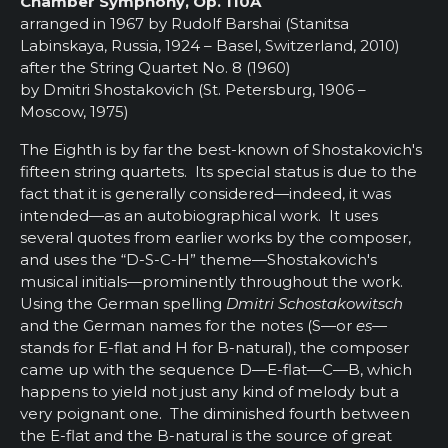
Chamber Symphony, Op. 110A
arranged in 1967 by Rudolf Barshai (Stanitsa
Labinskaya, Russia, 1924 – Basel, Switzerland, 2010)
after the String Quartet No. 8 (1960)
by Dmitri Shostakovich (St. Petersburg, 1906 –
Moscow, 1975)
The Eighth is by far the best-known of Shostakovich's
fifteen string quartets. Its special status is due to the
fact that it is generally considered—indeed, it was
intended—as an autobiographical work. It uses
several quotes from earlier works by the composer,
and uses the “D-S-C-H” theme—Shostakovich's
musical initials—prominently throughout the work.
Using the German spelling
Dmitri Schostakowitsch
and the German names for the notes (S—or
es—
stands for E-flat and H for B-natural), the composer
came up with the sequence D—E-flat—C—B, which
happens to yield not just any kind of melody but a
very poignant one. The diminished fourth between
the E-flat and the B-natural is the source of great