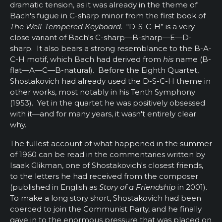
dramatic tension, as it was already in the theme of
Bach's fugue in C-sharp minor from the first book of
The Well-Tempered Keyboard
. “D-S-C-H” is a very
close variant of Bach's C-sharp—B-sharp—E—D-
sharp. It also bears a strong resemblance to the B-A-
C-H motif, which Bach had derived from
his
name (B-
flat—A—C—B-natural). Before the Eighth Quartet,
Shostakovich had already used the D-S-C-H theme in
other works, most notably in his Tenth Symphony
(1953). Yet in the quartet he was positively obsessed
with it—and for many years, it wasn't entirely clear
why.
The fullest account of what happened in the summer
of 1960 can be read in the commentaries written by
Isaak Glikman, one of Shostakovich's closest friends,
to the letters he had received from the composer
(published in English as
Story of a Friendship
in 2001).
To make a long story short, Shostakovich had been
coerced to join the Communist Party, and he finally
gave in to the enormous pressure that was placed on