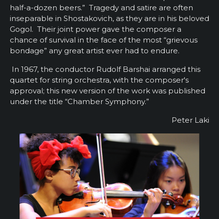
half-a-dozen beers.” Tragedy and satire are often
inseparable in Shostakovich, as they are in his beloved
Gogol. Their joint power gave the composer a
chance of survival in the face of the most “grievous
bondage” any great artist ever had to endure.
In 1967, the conductor Rudolf Barshai arranged this
quartet for string orchestra, with the composer's
approval; this new version of the work was published
under the title “Chamber Symphony.”
Peter Laki