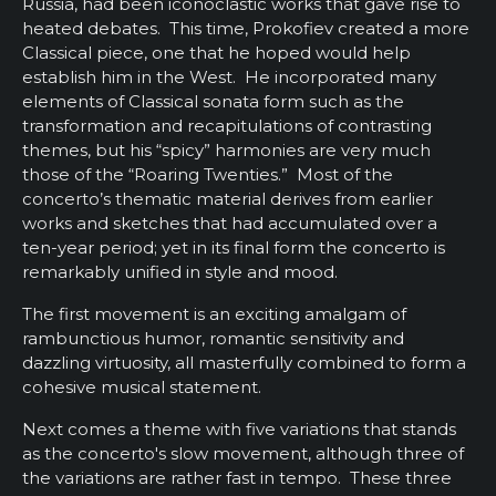
Russia, had been iconoclastic works that gave rise to
heated debates. This time, Prokofiev created a more
Classical piece, one that he hoped would help
establish him in the West. He incorporated many
elements of Classical sonata form such as the
transformation and recapitulations of contrasting
themes, but his “spicy” harmonies are very much
those of the “Roaring Twenties.” Most of the
concerto’s thematic material derives from earlier
works and sketches that had accumulated over a
ten-year period; yet in its final form the concerto is
remarkably unified in style and mood.
The first movement is an exciting amalgam of
rambunctious humor, romantic sensitivity and
dazzling virtuosity, all masterfully combined to form a
cohesive musical statement.
Next comes a theme with five variations that stands
as the concerto's slow movement, although three of
the variations are rather fast in tempo. These three