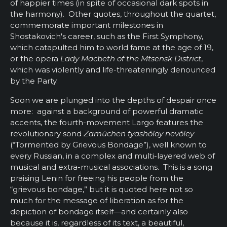
of happier times (in spite of occasional dark spots in
the harmony). Other quotes, throughout the quartet,
commemorate important milestones in
Shostakovich's career, such as the First Symphony,
which catapulted him to world fame at the age of 19,
or the opera
Lady Macbeth of the Mtsensk District
,
which was violently and life-threateningly denounced
by the Party.
Soon we are plunged into the depths of despair once
more: against a background of powerful dramatic
accents, the fourth-movement Largo features the
revolutionary sond
Zamúchen tyashóloy nevóley
(“Tormented by Grievous Bondage”), well known to
every Russian, in a complex and multi-layered web of
musical and extra-musical associations. This is a song
praising Lenin for freeing his people from the
“grievous bondage,” but it is quoted here not so
much for the message of liberation as for the
depiction of bondage itself—and certainly also
because it is, regardless of its text, a beautiful,