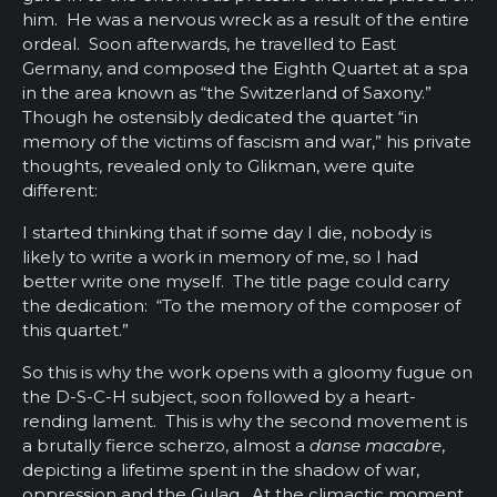
him. He was a nervous wreck as a result of the entire
ordeal. Soon afterwards, he travelled to East
Germany, and composed the Eighth Quartet at a spa
in the area known as “the Switzerland of Saxony.”
Though he ostensibly dedicated the quartet “in
memory of the victims of fascism and war,” his private
thoughts, revealed only to Glikman, were quite
different:
I started thinking that if some day I die, nobody is
likely to write a work in memory of me, so I had
better write one myself. The title page could carry
the dedication: “To the memory of the composer of
this quartet.”
So this is why the work opens with a gloomy fugue on
the D-S-C-H subject, soon followed by a heart-
rending lament. This is why the second movement is
a brutally fierce scherzo, almost a
danse macabre
,
depicting a lifetime spent in the shadow of war,
oppression and the Gulag. At the climactic moment