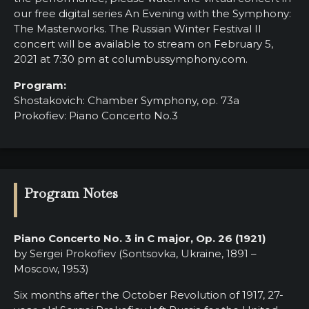
our free digital series An Evening with the Symphony:
The Masterworks. The Russian Winter Festival II
concert will be available to stream on February 5,
2021 at 7:30 pm at columbussymphony.com.
Program:
Shostakovich: Chamber Symphony, op. 73a
Prokofiev: Piano Concerto No.3
Program Notes
Piano Concerto No. 3 in C major, Op. 26 (1921)
by Sergei Prokofiev (Sontsovka, Ukraine, 1891 –
Moscow, 1953)
Six months after the October Revolution of 1917, 27-