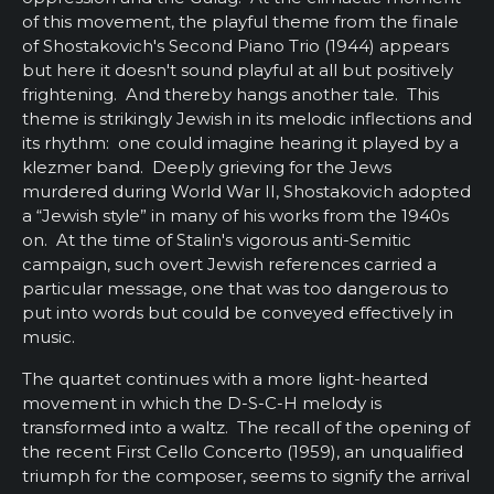
of this movement, the playful theme from the finale
of Shostakovich's Second Piano Trio (1944) appears
but here it doesn't sound playful at all but positively
frightening. And thereby hangs another tale. This
theme is strikingly Jewish in its melodic inflections and
its rhythm: one could imagine hearing it played by a
klezmer band. Deeply grieving for the Jews
murdered during World War II, Shostakovich adopted
a “Jewish style” in many of his works from the 1940s
on. At the time of Stalin's vigorous anti-Semitic
campaign, such overt Jewish references carried a
particular message, one that was too dangerous to
put into words but could be conveyed effectively in
music.
The quartet continues with a more light-hearted
movement in which the D-S-C-H melody is
transformed into a waltz. The recall of the opening of
the recent First Cello Concerto (1959), an unqualified
triumph for the composer, seems to signify the arrival