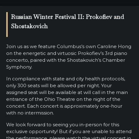
SUPPORT
Russian Winter Festival II: Prokofiev and
SHOP
Shostakovich
Past
Events
Join us as we feature Columbus’s own Caroline Hong
on the energetic and virtuosic Prokofiev’s 3rd piano
concerto, paired with the Shostakovich’s Chamber
Symphony.
In compliance with state and city health protocols,
only 300 seats will be allowed per night. Your
assigned seat will be available at will call in the main
entrance of the Ohio Theatre on the night of the
concert. Each concert is approximately one-hour
with no intermission.
We look forward to seeing you in-person for this
exclusive opportunity! But if you are unable to attend
the performance, please watch the virtual concert in