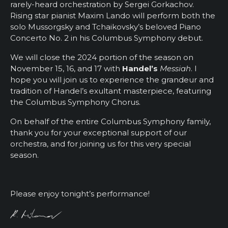
rarely-heard orchestration by Sergei Gorkachov.
Rising star pianist Maxim Lando will perform both the
solo Mussorgsky and Tchaikovsky’s beloved Piano
Concerto No. 2 in his Columbus Symphony debut.
We will close the 2024 portion of the season on
November 15, 16, and 17 with
Handel’s
Messiah
. I
hope you will join us to experience the grandeur and
tradition of Handel’s exultant masterpiece, featuring
the Columbus Symphony Chorus.
On behalf of the entire Columbus Symphony family,
thank you for your exceptional support of our
orchestra, and for joining us for this very special
season.
Please enjoy tonight’s performance!