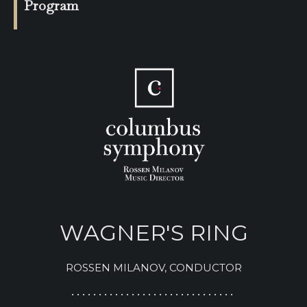
Program
WAGNER'S RING
ROSSEN MILANOV, CONDUCTOR
• • • • • • • • • • • • • • • • • • • • • • • • • • • • • •