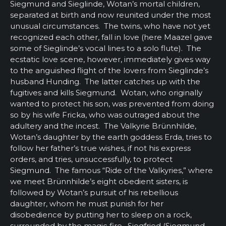
Siegmund and Sieglinde, Wotan’s mortal children,
separated at birth and now reunited under the most
unusual circumstances. The twins, who have not yet
recognized each other, fall in love (here Maazel gave
some of Sieglinde’s vocal lines to a solo flute). The
ecstatic love scene, however, immediately gives way
to the anguished flight of the lovers from Sieglinde’s
husband Hunding. The latter catches up with the
fugitives and kills Siegmund. Wotan, who originally
wanted to protect his son, was prevented from doing
so by his wife Fricka, who was outraged about the
adultery and the incest. The Valkyrie Brünnhilde,
Wotan’s daughter by the earth goddess Erda, tries to
follow her father’s true wishes, if not his express
orders, and tries, unsuccessfully, to protect
Siegmund. The famous “Ride of the Valkyries,” where
we meet Brünnhilde’s eight obedient sisters, is
followed by Wotan’s pursuit of his rebellious
daughter, whom he must punish for her
disobedience by putting her to sleep on a rock,
surrounded by the magic fire. Siegfried (Siegmund