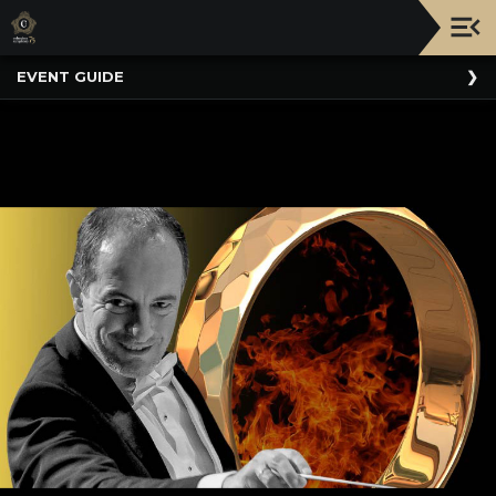
Upcoming
EVENT GUIDE
Events
NATIONWIDE
PICNIC
WITH
THE
POPS
GUIDE
BOARD
OF
TRUSTEES
&
ADMINISTRATION
VOLUNTEER
ORGANIZATIONS