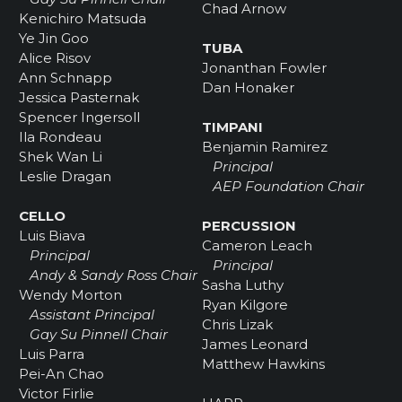
Chad Arnow
Kenichiro Matsuda
Ye Jin Goo
TUBA
Alice Risov
Jonanthan Fowler
Ann Schnapp
Dan Honaker
Jessica Pasternak
Spencer Ingersoll
TIMPANI
Ila Rondeau
Benjamin Ramirez
Shek Wan Li
Principal
Leslie Dragan
AEP Foundation Chair
CELLO
PERCUSSION
Luis Biava
Cameron Leach
Principal
Principal
Andy & Sandy Ross Chair
Sasha Luthy
Wendy Morton
Ryan Kilgore
Assistant Principal
Chris Lizak
Gay Su Pinnell Chair
James Leonard
Luis Parra
Matthew Hawkins
Pei-An Chao
Victor Firlie