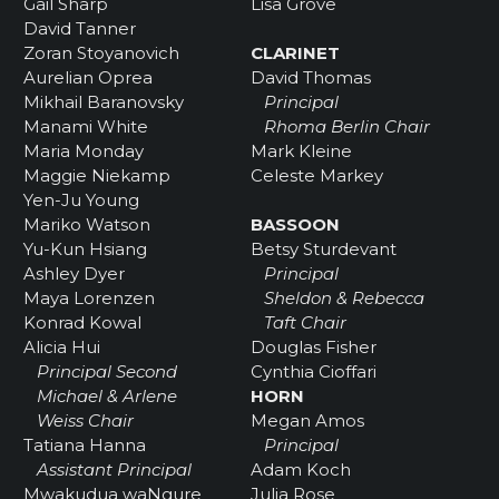
Gail Sharp
Lisa Grove
David Tanner
Zoran Stoyanovich
CLARINET
Aurelian Oprea
David Thomas
Mikhail Baranovsky
Principal
Manami White
Rhoma Berlin Chair
Maria Monday
Mark Kleine
Maggie Niekamp
Celeste Markey
Yen-Ju Young
Mariko Watson
BASSOON
Yu-Kun Hsiang
Betsy Sturdevant
Ashley Dyer
Principal
Maya Lorenzen
Sheldon & Rebecca
Konrad Kowal
Taft Chair
Alicia Hui
Douglas Fisher
Principal Second
Cynthia Cioffari
Michael & Arlene
HORN
Weiss Chair
Megan Amos
Tatiana Hanna
Principal
Assistant Principal
Adam Koch
Mwakudua waNgure
Julia Rose