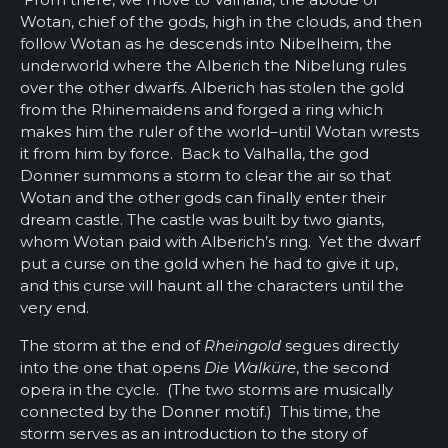
Wotan, chief of the gods, high in the clouds, and then
follow Wotan as he descends into Nibelheim, the
underworld where the Alberich the Nibelung rules
over the other dwarfs. Alberich has stolen the gold
from the Rhinemaidens and forged a ring which
makes him the ruler of the world–until Wotan wrests
it from him by force. Back to Valhalla, the god
Donner summons a storm to clear the air so that
Wotan and the other gods can finally enter their
dream castle. The castle was built by two giants,
whom Wotan paid with Alberich’s ring. Yet the dwarf
put a curse on the gold when he had to give it up,
and this curse will haunt all the characters until the
very end.
The storm at the end of
Rheingold
segues directly
into the one that opens
Die Walküre
, the second
opera in the cycle. (The two storms are musically
connected by the Donner motif.) This time, the
storm serves as an introduction to the story of