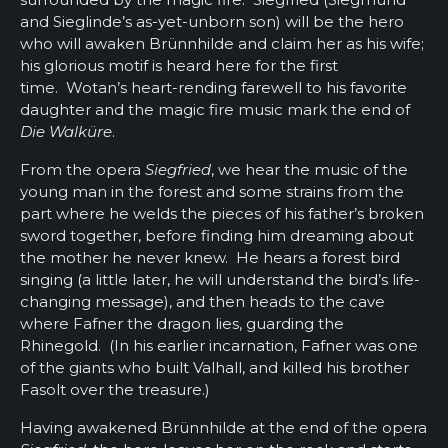
and Sieglinde’s as-yet-unborn son) will be the hero
who will awaken Brünnhilde and claim her as his wife;
his glorious motif is heard here for the first
time. Wotan’s heart-rending farewell to his favorite
daughter and the magic fire music mark the end of
Die Walküre
.
From the opera
Siegfried
, we hear the music of the
young man in the forest and some strains from the
part where he welds the pieces of his father’s broken
sword together, before finding him dreaming about
the mother he never knew. He hears a forest bird
singing (a little later, he will understand the bird’s life-
changing message), and then heads to the cave
where Fafner the dragon lies, guarding the
Rhinegold. (In his earlier incarnation, Fafner was one
of the giants who built Valhall, and killed his brother
Fasolt over the treasure.)
Having awakened Brünnhilde at the end of the opera