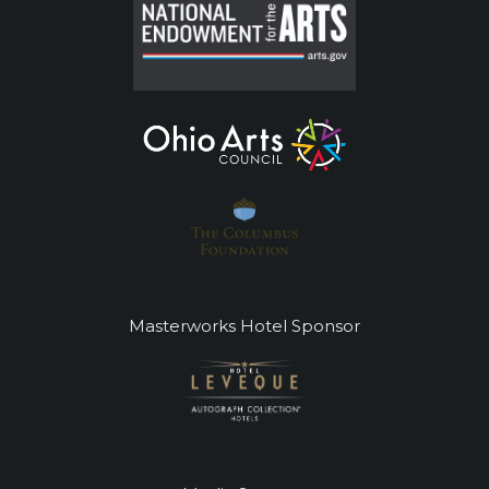
Masterworks Hotel Sponsor