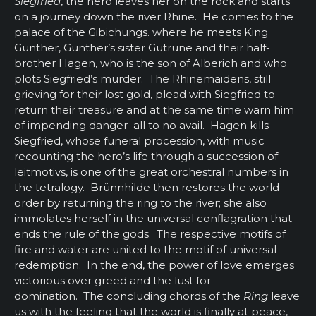
Siegfried
, the hero leaves her on the rock and starts
on a journey down the river Rhine. He comes to the
palace of the Gibichungs. where he meets King
Gunther, Gunther’s sister Gutrune and their half-
brother Hagen, who is the son of Alberich and who
plots Siegfried’s murder. The Rhinemaidens, still
grieving for their lost gold, plead with Siegfried to
return their treasure and at the same time warn him
of impending danger–all to no avail. Hagen kills
Siegfried, whose funeral procession, with music
recounting the hero’s life through a succession of
leitmotivs, is one of the great orchestral numbers in
the tetralogy. Brünnhilde then restores the world
order by returning the ring to the river; she also
immolates herself in the universal conflagration that
ends the rule of the gods. The respective motifs of
fire and water are united to the motif of universal
redemption. In the end, the power of love emerges
victorious over greed and the lust for
domination. The concluding chords of the
Ring
leave
us with the feeling that the world is finally at peace,