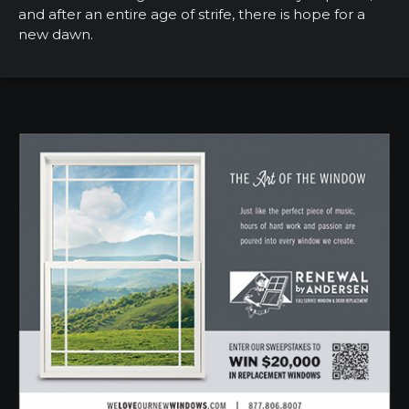
and after an entire age of strife, there is hope for a
new dawn.