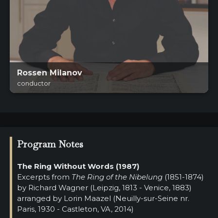
Rossen Milanov
conductor
Program Notes
The Ring Without Words (1987)
Excerpts from
The Ring of the Nibelung
(1851-1874)
by Richard Wagner (Leipzig, 1813 - Venice, 1883)
arranged by Lorin Maazel (Neuilly-sur-Seine nr.
Paris, 1930 - Castleton, VA, 2014)