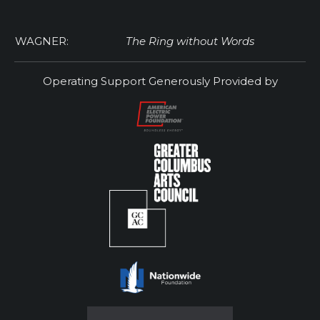
WAGNER:
The Ring without Words
Operating Support Generously Provided by