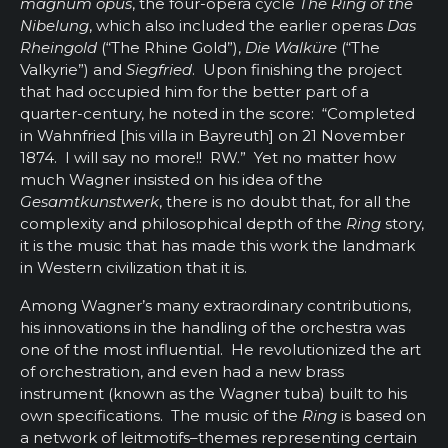
magnum opus
, the four-opera cycle
The Ring of the
Nibelung
, which also included the earlier operas
Das
Rheingold
(“The Rhine Gold”),
Die Walküre
(“The
Valkyrie”) and
Siegfried
. Upon finishing the project
that had occupied him for the better part of a
quarter-century, he noted in the score: “Completed
in Wahnfried [his villa in Bayreuth] on 21 November
1874. I will say no more!! RW.” Yet no matter how
much Wagner insisted on his idea of the
Gesamtkunstwerk
, there is no doubt that, for all the
complexity and philosophical depth of the
Ring
story,
it is the music that has made this work the landmark
in Western civilization that it is.
Among Wagner’s many extraordinary contributions,
his innovations in the handling of the orchestra was
one of the most influential. He revolutionized the art
of orchestration, and even had a new brass
instrument (known as the Wagner tuba) built to his
own specifications. The music of the
Ring
is based on
a network of
leitmotifs–themes representing certain