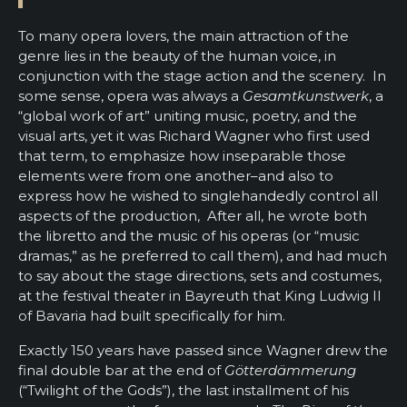
To many opera lovers, the main attraction of the
genre lies in the beauty of the human voice, in
conjunction with the stage action and the scenery. In
some sense, opera was always a
Gesamtkunstwerk
, a
“global work of art” uniting music, poetry, and the
visual arts, yet it was Richard Wagner who first used
that term, to emphasize how inseparable those
elements were from one another–and also to
express how he wished to singlehandedly control all
aspects of the production, After all, he wrote both
the libretto and the music of his operas (or “music
dramas,” as he preferred to call them), and had much
to say about the stage directions, sets and costumes,
at the festival theater in Bayreuth that King Ludwig II
of Bavaria had built specifically for him.
Exactly 150 years have passed since Wagner drew the
final double bar at the end of
Götterdämmerung
(“Twilight of the Gods”), the last installment of his