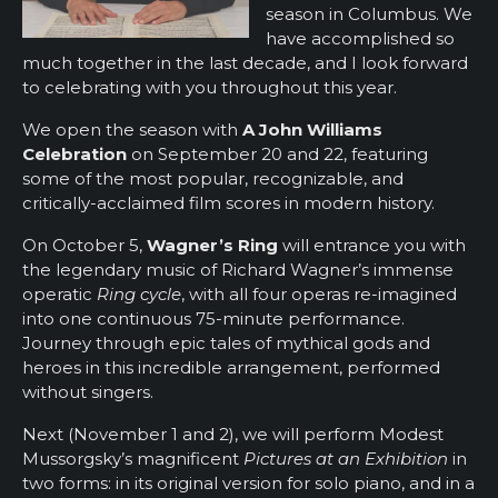
season in Columbus. We
have accomplished so
much together in the last decade, and I look forward
to celebrating with you throughout this year.
We open the season with
A John Williams
Celebration
on September 20 and 22, featuring
some of the most popular, recognizable, and
critically-acclaimed film scores in modern history.
On October 5,
Wagner’s Ring
will entrance you with
the legendary music of Richard Wagner’s immense
operatic
Ring cycle
, with all four operas re-imagined
into one continuous 75-minute performance.
Journey through epic tales of mythical gods and
heroes in this incredible arrangement, performed
without singers.
Next (November 1 and 2), we will perform Modest
Mussorgsky’s magnificent
Pictures at an Exhibition
in
two forms: in its original version for solo piano, and in a