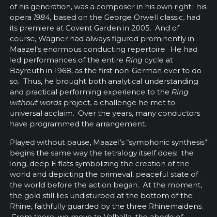
of his generation, was a composer in his own right: his
opera
1984
, based on the George Orwell classic, had
its premiere at Covent Garden in 2005. And of
course, Wagner had always figured prominently in
Maazel’s enormous conducting repertoire. He had
led performances of the entire
Ring
cycle at
Bayreuth in 1968, as the first non-German ever to do
so. Thus, he brought both analytical understanding
and practical performing experience to the
Ring
without words
project, a challenge he met to
universal acclaim. Over the years, many conductors
have programmed the arrangement.
Played without pause, Maazel’s “symphonic synthesis”
begins the same way the tetralogy itself does: the
long, deep E flats symbolizing the creation of the
world and depicting the primeval, peaceful state of
the world before the action began. At the moment,
the gold still lies undisturbed at the bottom of the
Rhine, faithfully guarded by the three Rhinemaidens.
From there, we move to Valhalla, the abode of