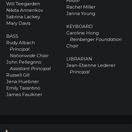
HARP
Will Teegarden
Rachel Miller
Nikita Annenkov
Janna Young
Sabrina Lackey
Mary Davis
KEYBOARD
Caroline Hong
BASS
Reinberger Foundation
Rudy Albach
Chair
Principal
Nationwide Chair
LIBRARIAN
John Pellegrino
Jean-Etienne Lederer
Assistant Principal
Principal
Russell Gill
Jena Huebner
Emily Tarantino
James Faulkner