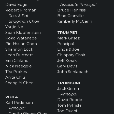
David Edge
Associate Principal
Robert Firdman
Bruce Henniss
Ross & Pat
Brad Granville
Bridgman Chair
Kimberly McCann
Youjin Na
Sean Klopfenstein
TRUMPET
Koko Watanabe
Mark Grisez
Pin-Hsuan Chen
Principal
Shannon Lock
Linda & Joe
Leah Burtnett
Chlapaty Chair
Erin Gilliland
Jeff Korak
Nick Naegele
Gary Davis
Téa Prokes
John Schlabach
Anita Chiu
Shang-Yi Chen
TROMBONE
Jack Grimm
Principal
VIOLA
David Roode
Karl Pedersen
Tom Pylinski
Principal
Joe Duchi
Gay Su Pinnell Chair