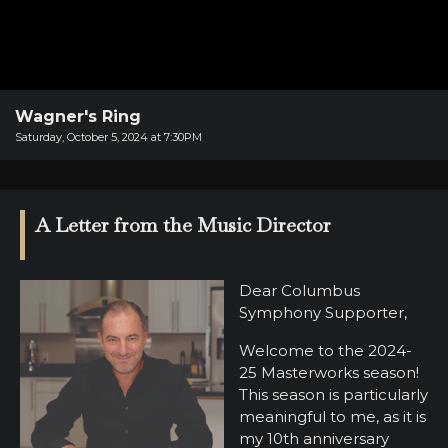
SUPPORT
SHOP
Past
Events
Wagner's Ring
Saturday, October 5, 2024 at 7:30PM
A Letter from the Music Director
Dear Columbus
Symphony Supporter,
Welcome to the 2024-
25 Masterworks season!
This season is particularly
meaningful to me, as it is
my 10th anniversary