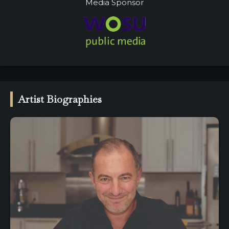
Media Sponsor
Artist Biographies