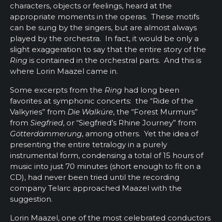
characters, objects or feelings, heard at the
appropriate moments in the operas. These motifs
can be sung by the singers, but are almost always
played by the orchestra. In fact, it would be only a
slight exaggeration to say that the entire story of the
Ring
is contained in the orchestral parts. And this is
where Lorin Maazel came in.
Some excerpts from the
Ring
had long been
favorites at symphonic concerts: the “Ride of the
Valkyries” from
Die Walküre
, the “Forest Murmurs”
from
Siegfried
, or “Siegfried’s Rhine Journey” from
Götterdämmerung
, among others. Yet the idea of
presenting the entire tetralogy in a purely
instrumental form, condensing a total of 15 hours of
music into just 70 minutes (short enough to fit on a
CD), had never been tried until the recording
company Telarc approached Maazel with the
suggestion.
Lorin Maazel, one of the most celebrated conductors