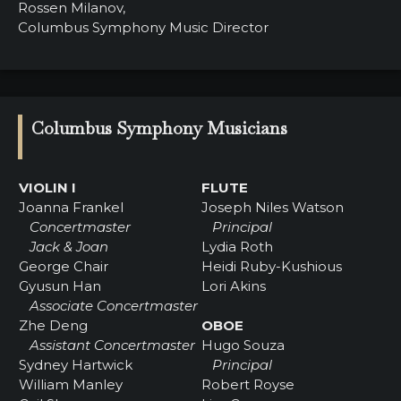
Rossen Milanov,
Columbus Symphony Music Director
Columbus Symphony Musicians
VIOLIN I
FLUTE
Joanna Frankel
Joseph Niles Watson
Concertmaster
Principal
Jack & Joan
Lydia Roth
George Chair
Heidi Ruby-Kushious
Gyusun Han
Lori Akins
Associate Concertmaster
Zhe Deng
OBOE
Assistant Concertmaster
Hugo Souza
Sydney Hartwick
Principal
William Manley
Robert Royse