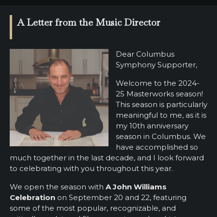
SUPPORT
A Letter from the Music Director
SHOP
Past
Dear Columbus
Events
Symphony Supporter,
Welcome to the 2024-
25 Masterworks season!
This season is particularly
meaningful to me, as it is
my 10th anniversary
season in Columbus. We
have accomplished so
much together in the last decade, and I look forward
to celebrating with you throughout this year.
We open the season with
A John Williams
Celebration
on September 20 and 22, featuring
some of the most popular, recognizable, and