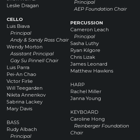
Principal
Leslie Dragan
AEP Foundation Chair
CELLO
PERCUSSION
Luis Biava
Cameron Leach
Principal
Principal
Andy & Sandy Ross Chair
Sasha Luthy
Wendy Morton
Ryan Kilgore
Assistant Principal
Chris Lizak
Gay Su Pinnell Chair
James Leonard
Luis Parra
Matthew Hawkins
Pei-An Chao
Victor Firlie
HARP
Will Teegarden
Rachel Miller
Nikita Annenkov
Janna Young
Sabrina Lackey
Mary Davis
KEYBOARD
Caroline Hong
BASS
Reinberger Foundation
Rudy Albach
Chair
Principal