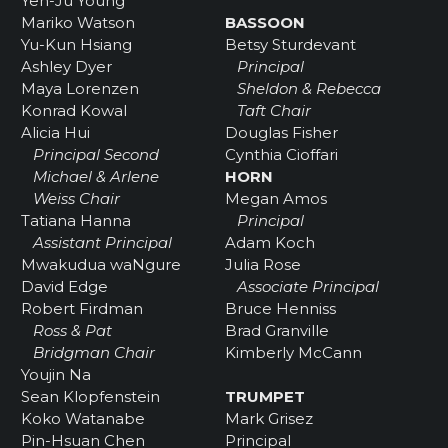
Yen-Ju Young
Mariko Watson
BASSOON
Yu-Kun Hsiang
Betsy Sturdevant
Ashley Dyer
Principal
Maya Lorenzen
Sheldon & Rebecca
Konrad Kowal
Taft Chair
Alicia Hui
Douglas Fisher
Principal Second
Cynthia Cioffari
Michael & Arlene
HORN
Weiss Chair
Megan Amos
Tatiana Hanna
Principal
Assistant Principal
Adam Koch
Mwakudua waNgure
Julia Rose
David Edge
Associate Principal
Robert Firdman
Bruce Henniss
Ross & Pat
Brad Granville
Bridgman Chair
Kimberly McCann
Youjin Na
Sean Klopfenstein
TRUMPET
Koko Watanabe
Mark Grisez
Pin-Hsuan Chen
Principal