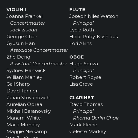
VIOLIN I
FLUTE
Joanna Frankel
Joseph Niles Watson
Concertmaster
Principal
Jack & Joan
Lydia Roth
George Chair
Heidi Ruby-Kushious
Gyusun Han
Lori Akins
Associate Concertmaster
Zhe Deng
OBOE
Assistant Concertmaster
Hugo Souza
Sydney Hartwick
Principal
William Manley
Robert Royse
Gail Sharp
Lisa Grove
David Tanner
Zoran Stoyanovich
CLARINET
Aurelian Oprea
David Thomas
Mikhail Baranovsky
Principal
Manami White
Rhoma Berlin Chair
Maria Monday
Mark Kleine
Maggie Niekamp
Celeste Markey