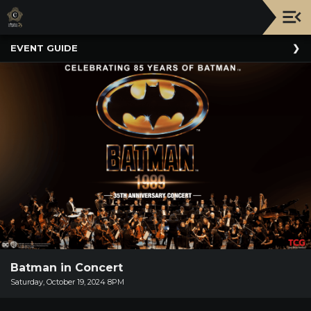
Upcoming
EVENT GUIDE
Events
NATIONWIDE
PICNIC
WITH
THE
POPS
GUIDE
BOARD
OF
TRUSTEES
&
ADMINISTRATION
Batman in Concert
VOLUNTEER
Saturday, October 19, 2024 8PM
ORGANIZATIONS