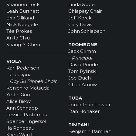
Shannon Lock
Linda & Joe
Leah Burtnett
Chlapaty Chair
Erin Gilliland
Jeff Korak
Nick Naegele
Gary Davis
Téa Prokes
John Schlabach
Anita Chiu
Shang-Yi Chen
TROMBONE
Jack Grimm
Principal
VIOLA
David Roode
Karl Pedersen
Tom Pylinski
Principal
Joe Duchi
Gay Su Pinnell Chair
Chad Arnow
Kenichiro Matsuda
Ye Jin Goo
TUBA
Alice Risov
Jonanthan Fowler
Ann Schnapp
Dan Honaker
Jessica Pasternak
Spencer Ingersoll
TIMPANI
Ila Rondeau
Benjamin Ramirez
Shek Wan Li