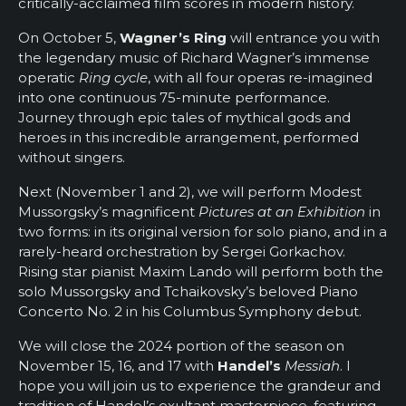
critically-acclaimed film scores in modern history.
On October 5,
Wagner’s Ring
will entrance you with
the legendary music of Richard Wagner’s immense
operatic
Ring cycle
, with all four operas re-imagined
into one continuous 75-minute performance.
Journey through epic tales of mythical gods and
heroes in this incredible arrangement, performed
without singers.
Next (November 1 and 2), we will perform Modest
Mussorgsky’s magnificent
Pictures at an Exhibition
in
two forms: in its original version for solo piano, and in a
rarely-heard orchestration by Sergei Gorkachov.
Rising star pianist Maxim Lando will perform both the
solo Mussorgsky and Tchaikovsky’s beloved Piano
Concerto No. 2 in his Columbus Symphony debut.
We will close the 2024 portion of the season on
November 15, 16, and 17 with
Handel’s
Messiah
. I
hope you will join us to experience the grandeur and
tradition of Handel’s exultant masterpiece, featuring