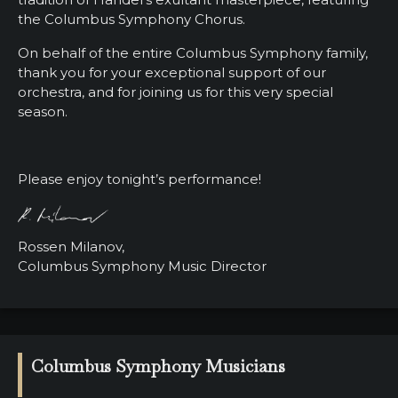
the Columbus Symphony Chorus.
On behalf of the entire Columbus Symphony family,
thank you for your exceptional support of our
orchestra, and for joining us for this very special
season.
Please enjoy tonight’s performance!
Rossen Milanov,
Columbus Symphony Music Director
Columbus Symphony Musicians