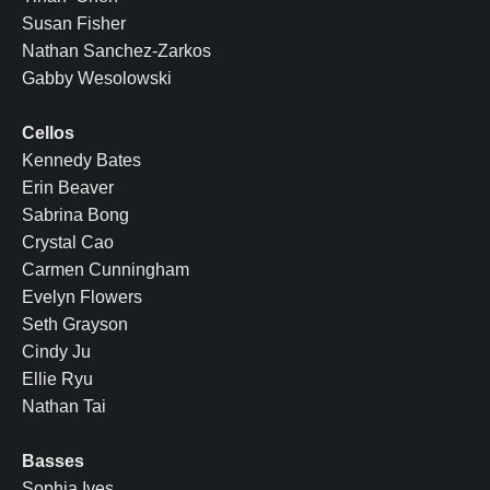
Susan Fisher
Nathan Sanchez-Zarkos
Gabby Wesolowski
Cellos
Kennedy Bates
Erin Beaver
Sabrina Bong
Crystal Cao
Carmen Cunningham
Evelyn Flowers
Seth Grayson
Cindy Ju
Ellie Ryu
Nathan Tai
Basses
Sophia Ives