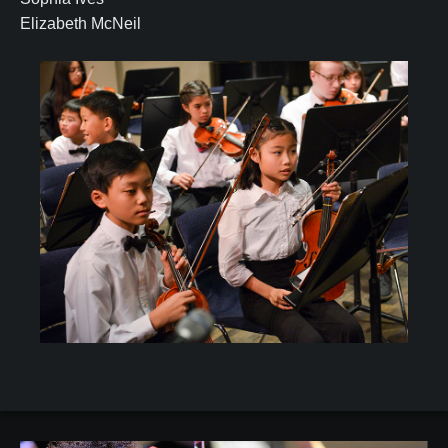
Elizabeth McNeil