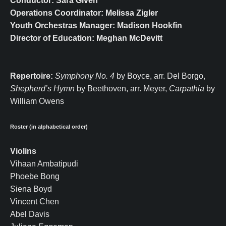
Conductor: Sara Given
Operations Coordinator: Melissa Zigler
Youth Orchestras Manager: Madison Hookfin
Director of Education: Meghan McDevitt
Repertoire:
Symphony No. 4
by Boyce, arr. Del Borgo,
Shepherd’s Hymn
by Beethoven, arr. Meyer,
Carpathia
by
William Owens
Roster (in alphabetical order)
Violins
Vihaan Ambatipudi
Phoebe Bong
Siena Boyd
Vincent Chen
Abel Davis