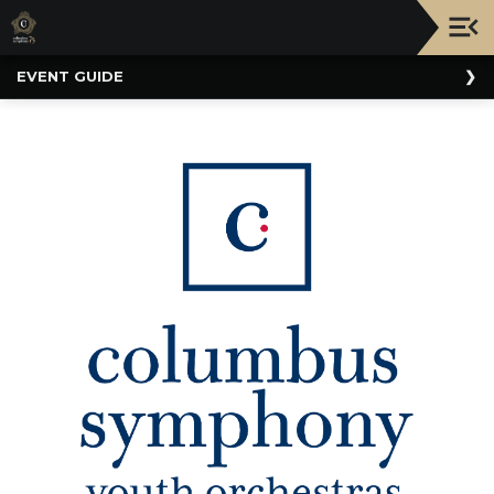
Upcoming
EVENT GUIDE
Events
NATIONWIDE
PICNIC
WITH
THE
POPS
GUIDE
BOARD
OF
TRUSTEES
&
ADMINISTRATION
VOLUNTEER
ORGANIZATIONS