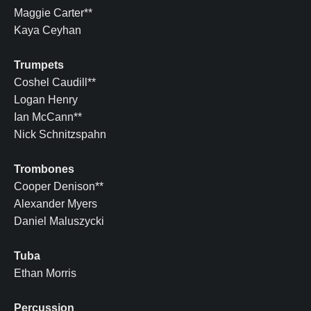
Maggie Carter**
Kaya Ceyhan
Trumpets
Coshel Caudill**
Logan Henry
Ian McCann**
Nick Schnitzspahn
Trombones
Cooper Denison**
Alexander Myers
Daniel Maluszycki
Tuba
Ethan Morris
Percussion