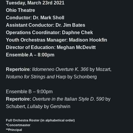
Tuesday, March 23rd 2021
Ohio Theatre
Conductor: Dr. Mark Sholl
Assistant Conductor: Dr. Jim Bates
Operations Coordinator: Daphne Chek
Youth Orchestras Manager: Madison Hookfin
Director of Education: Meghan McDevitt
Ensemble A – 8:00pm
Repertoire
: IIdomeneo Overture K. 366
by Mozart,
Noturno for Strings and Harp
by Schonberg
Ensemble B – 9:00pm
Repertoire:
Overture in the Italian Style D. 590
by
Schubert,
Lullaby
by Gershwin
Full Orchestra Roster (in alphabetical order)
*Concertmaster
**Principal