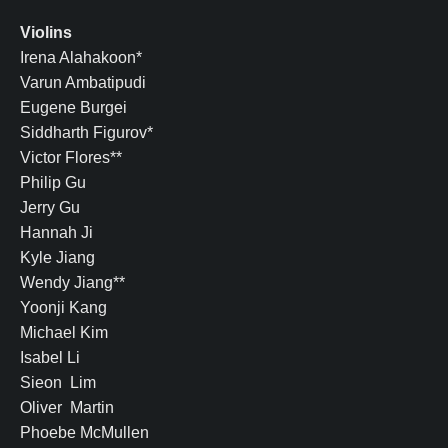
Violins
Irena Alahakoon*
Varun Ambatipudi
Eugene Burgei
Siddharth Figurov*
Victor Flores**
Philip Gu
Jerry Gu
Hannah Ji
Kyle Jiang
Wendy Jiang**
Yoonji Kang
Michael Kim
Isabel Li
Sieon Lim
Oliver Martin
Phoebe McMullen