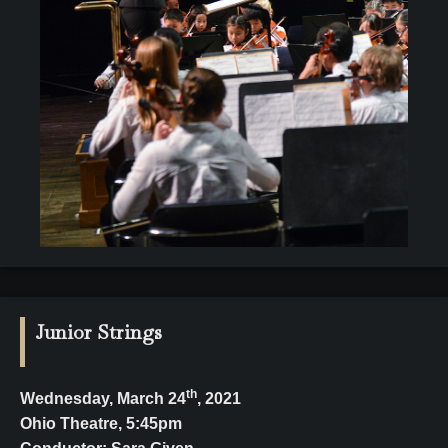
Junior Strings
th
Wednesday, March 24
, 2021
Ohio Theatre, 5:45pm