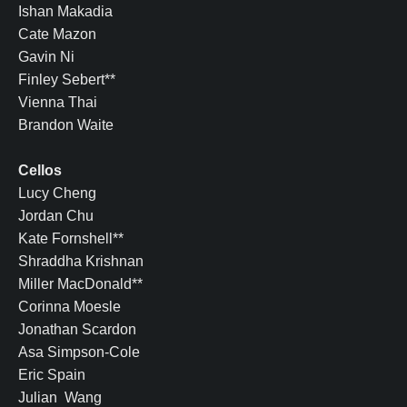
Ishan Makadia
Cate Mazon
Gavin Ni
Finley Sebert**
Vienna Thai
Brandon Waite
Cellos
Lucy Cheng
Jordan Chu
Kate Fornshell**
Shraddha Krishnan
Miller MacDonald**
Corinna Moesle
Jonathan Scardon
Asa Simpson-Cole
Eric Spain
Julian Wang