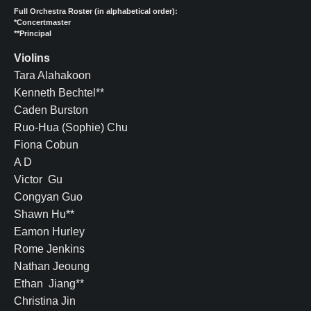
Full Orchestra Roster (in alphabetical order):
*Concertmaster
**Principal
Violins
Tara Alahakoon
Kenneth Bechtel**
Caden Burston
Ruo-Hua (Sophie) Chu
Fiona Cobun
A D
Victor Gu
Congyan Guo
Shawn Hu**
Eamon Hurley
Rome Jenkins
Nathan Jeoung
Ethan Jiang**
Christina Jin