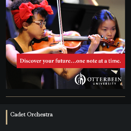
Cadet Orchestra