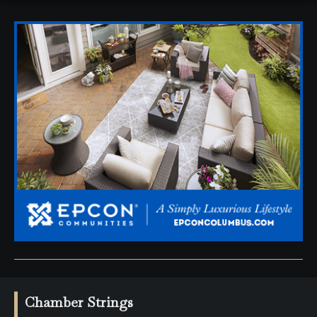
Chamber Strings