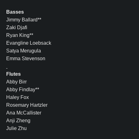
Basses
Jimmy Ballard**
Zaki Djafi
Ryan King**
Evangline Loebsack
Satya Merugula
Emma Stevenson
Flutes
Abby Birr
Abby Findlay**
Haley Fox
Rosemary Hartzler
Ana McCallister
Anji Zheng
Julie Zhu