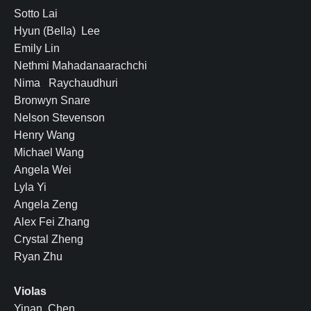
Sotto Lai
Hyun (Bella) Lee
Emily Lin
Nethmi Mahadanaarachchi
Nima Raychaudhuri
Bronwyn Snare
Nelson Stevenson
Henry Wang
Michael Wang
Angela Wei
Lyla Yi
Angela Zeng
Alex Fei Zhang
Crystal Zheng
Ryan Zhu
Violas
Yinan Chen