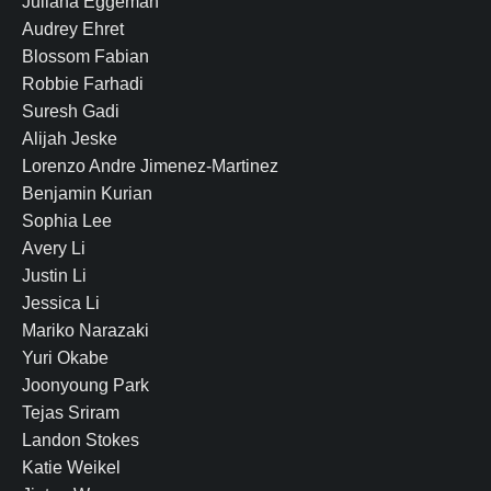
Juliana Eggeman
Audrey Ehret
Blossom Fabian
Robbie Farhadi
Suresh Gadi
Alijah Jeske
Lorenzo Andre Jimenez-Martinez
Benjamin Kurian
Sophia Lee
Avery Li
Justin Li
Jessica Li
Mariko Narazaki
Yuri Okabe
Joonyoung Park
Tejas Sriram
Landon Stokes
Katie Weikel