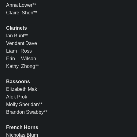
Anna Lower**
Claire Shen**
Clarinets
Ian Bunt**
Vendant Dave
Liam Ross
Erin Wilson
Kathy Zhong**
Bassoons
Elizabeth Mak
Alek Prok
Molly Sheridan**
Brandon Swabby**
French Horns
Nicholas Blum