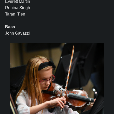
Everett Martin
Rubina Singh
Taran Tien
Bass
John Gavazzi