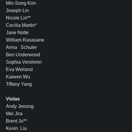
Min-Song Kim
Joseph Lin
Nicole Lin**
Cecilia Martin*
Jane Nolte
William Rasasane
Anna Schuler
Ben Underwood
Sophia Vershinin
Eva Weiland
Kaiwen Wu
Tiffany Yang
Violas
Andy Jeoung
Mei Jira
Brent Ju**
Kevin Liu