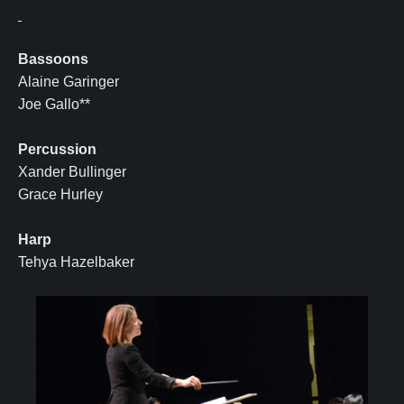
Bassoons
Alaine Garinger
Joe Gallo**
Percussion
Xander Bullinger
Grace Hurley
Harp
Tehya Hazelbaker