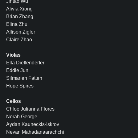
Jintao Wu
Alivia Xiong
Brian Zhang
Elina Zhu
Allison Zigler
Claire Zhao
Violas
Ella Dieffenderfer
Eddie Jun
Silmarien Fatten
Hope Spires
Cellos
Chloe Julianna Flores
Norah George
Aydan Kauneckis-Iskrov
Nevan Mahadanaarachchi