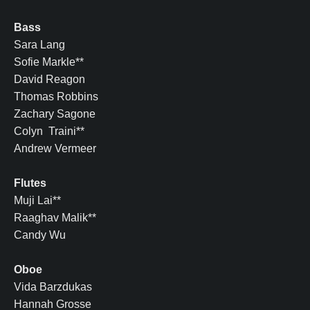
Bass
Sara Lang
Sofie Markle**
David Reagon
Thomas Robbins
Zachary Sagone
Colyn Traini**
Andrew Vermeer
Flutes
Muji Lai**
Raaghav Malik**
Candy Wu
Oboe
Vida Barzdukas
Hannah Grosse