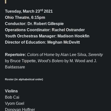
rd
Tuesday, March 23
2021
Ohio Theatre, 6:15pm
Conductor: Dr. Robert Gillespie
Operations Coordinator: Rachel Ostrander
Youth Orchestras Manager: Madison Hookfin
Director of Education: Meghan McDevitt
Repertoire:
Colors of Home
by Alan Lee Silva,
Serenity
by Bruce Tippette,
Wood's Bolero
by M. Wood and J.
Baldassare
Roster (in alphabetical order)
Violins
Bob Cai
Vyom Goel
Donovan Hoffner