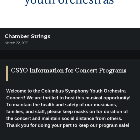
SUPPORT
SHOP
Past
Events
Chamber Strings
March 22, 2021
CSYO Information for Concert Programs
Welcome to the Columbus Symphony Youth Orchestra
Concert! We are thrilled to host this musical opportunity!
To maintain the health and safety of our musicians,
families, and staff, please keep masks on for duration of
the concert and maintain social distance from others.
Thank you for doing your part to keep our program safe!