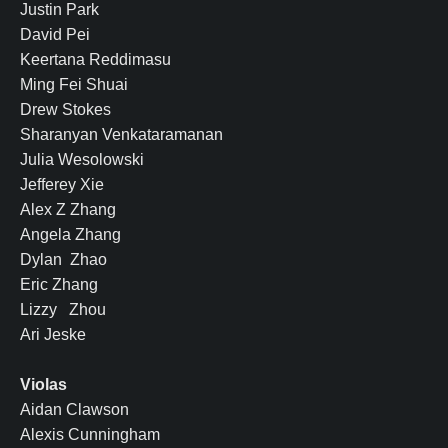
Justin Park
David Pei
Keertana Reddimasu
Ming Fei Shuai
Drew Stokes
Sharanyan Venkataramanan
Julia Wesolowski
Jefferey Xie
Alex Z Zhang
Angela Zhang
Dylan Zhao
Eric Zhang
Lizzy Zhou
Ari Jeske
Violas
Aidan Clawson
Alexis Cunningham