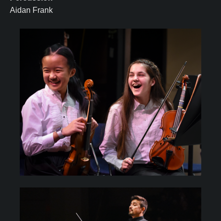
Aidan Frank