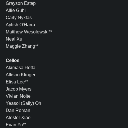
Grayson Estep
Allie Guhl
Carly Nyktas
Aylish O'Harra
Matthew Wesolowski**
Neal Xu
Maggie Zhang**
Cellos
Akimasa Hotta
Allison Klinger
Elisa Lee**
Jacob Myers
Vivian Nolte
Yeasol (Sally) Oh
Dan Roman
Alester Xiao
Evan Yu**