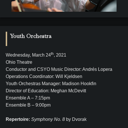
Youth Orchestra
th
Wednesday, March 24
, 2021
Ohio Theatre
Conductor and CSYO Music Director: Andrés Lopera
Operations Coordinator: Will Kjeldsen
Youth Orchestras Manager: Madison Hookfin
Director of Education: Meghan McDevitt
Ensemble A – 7:15pm
Ensemble B – 9:00pm
Repertoire:
Symphony No. 8
by Dvorak