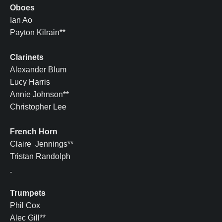
Oboes
Ian Ao
Payton Kilrain**
Clarinets
Alexander Blum
Lucy Harris
Annie Johnson**
Christopher Lee
French Horn
Claire Jennings**
Tristan Randolph
Trumpets
Phil Cox
Alec Gill**