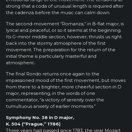
strong that a coda of unusual length is required after
the cadenza before the music can calm down.
The second-movement “Romanza,” in B-flat major, is
lyrical and peaceful, or so it seems at the beginning.
Its G-minor middle section, however, thrusts us right
back into the stormy atmosphere of the first
movement. The preparation for the return of the
initial theme is particularly masterful and
atmospheric.
The final Rondo returns once again to the
impassioned mood of the first movement, but moves
from there to a brighter, more cheerful section in D
major, representing, in the words of one
commentator, “a victory of serenity over the
tumultuous anxiety of earlier moments.”
Symphony No. 38 in D major,
K. 504 (“Prague,” 1786)
Three years had passed since 1783, the year Mozart