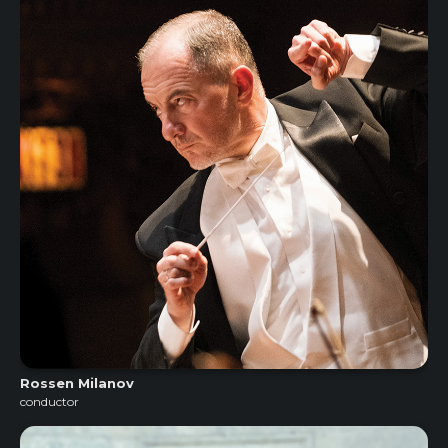
Rossen Milanov
conductor