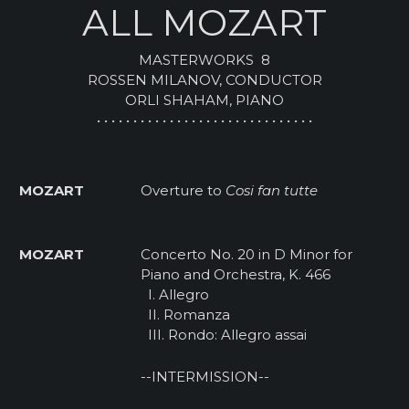
ALL MOZART
MASTERWORKS 8
ROSSEN MILANOV, CONDUCTOR
ORLI SHAHAM, PIANO
• • • • • • • • • • • • • • • • • • • • • • • • • • • • • •
MOZART
Overture to
Cosi fan tutte
MOZART
Concerto No. 20 in D Minor for
Piano and Orchestra, K. 466
I. Allegro
II. Romanza
III. Rondo: Allegro assai
--INTERMISSION--