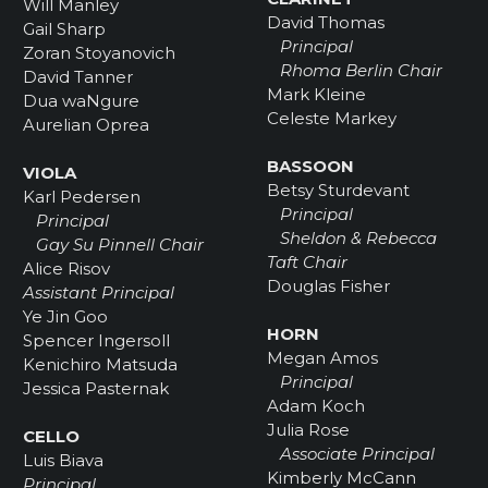
Will Manley
David Thomas
Gail Sharp
Principal
Zoran Stoyanovich
Rhoma Berlin Chair
David Tanner
Mark Kleine
Dua waNgure
Celeste Markey
Aurelian Oprea
BASSOON
VIOLA
Betsy Sturdevant
Karl Pedersen
Principal
Principal
Sheldon & Rebecca
Gay Su Pinnell Chair
Taft Chair
Alice Risov
Douglas Fisher
Assistant Principal
Ye Jin Goo
HORN
Spencer Ingersoll
Megan Amos
Kenichiro Matsuda
Principal
Jessica Pasternak
Adam Koch
Julia Rose
CELLO
Associate Principal
Luis Biava
Kimberly McCann
Principal