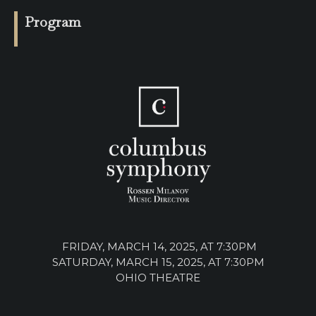
SUPPORT
Program
SHOP
Past
Events
FRIDAY, MARCH 14, 2025, AT 7:30PM
SATURDAY, MARCH 15, 2025, AT 7:30PM
OHIO THEATRE