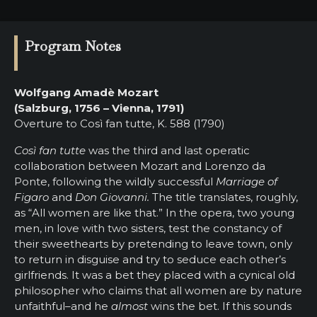
Program Notes
Wolfgang Amadè Mozart
(Salzburg, 1756 – Vienna, 1791)
Overture to Così fan tutte, K. 588 (1790)
Così fan tutte
was the third and last operatic
collaboration between Mozart and Lorenzo da
Ponte, following the wildly successful
Marriage of
Figaro
and
Don Giovanni.
The title translates, roughly,
as “All women are like that.” In the opera, two young
men, in love with two sisters, test the constancy of
their sweethearts by pretending to leave town, only
to return in disguise and try to seduce each other’s
girlfriends. It was a bet they placed with a cynical old
philosopher who claims that all women are by nature
unfaithful–and he
almost
wins the bet. If this sounds