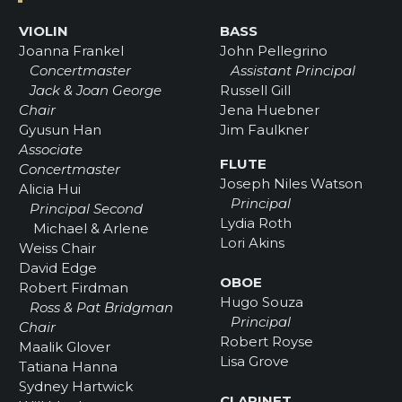
VIOLIN
BASS
Joanna Frankel
John Pellegrino
Concertmaster
Assistant Principal
Jack & Joan George
Russell Gill
Chair
Jena Huebner
Gyusun Han
Jim Faulkner
Associate
FLUTE
Concertmaster
Joseph Niles Watson
Alicia Hui
Principal
Principal Second
Lydia Roth
Michael & Arlene
Lori Akins
Weiss Chair
David Edge
OBOE
Robert Firdman
Hugo Souza
Ross & Pat Bridgman
Principal
Chair
Robert Royse
Maalik Glover
Lisa Grove
Tatiana Hanna
Sydney Hartwick
CLARINET