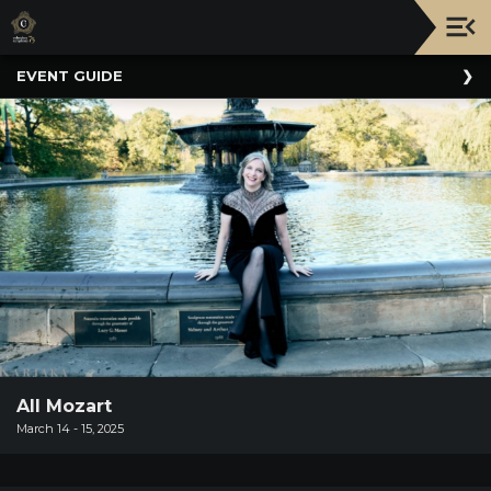
Upcoming
EVENT GUIDE
Events
NATIONWIDE
PICNIC
WITH
THE
POPS
GUIDE
BOARD
OF
TRUSTEES
&
ADMINISTRATION
All Mozart
March 14 - 15, 2025
VOLUNTEER
ORGANIZATIONS