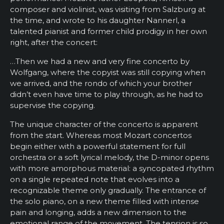
composer and violinist, was visiting from Salzburg at
the time, and wrote to his daughter Nannerl, a
talented pianist and former child prodigy in her own
right, after the concert:
…Then we had a new and very fine concerto by
Wolfgang, where the copyist was still copying when
we arrived, and the rondo of which your brother
didn’t even have time to play through, as he had to
supervise the copying.
The unique character of the concerto is apparent
from the start. Whereas most Mozart concertos
begin either with a powerful statement for full
orchestra or a soft lyrical melody, the D-minor opens
with more amorphous material: a syncopated rhythm
on a single repeated note that evolves into a
recognizable theme only gradually. The entrance of
the solo piano, on a new theme filled with intense
pain and longing, adds a new dimension to the
emotional range of the movement. The tension is so