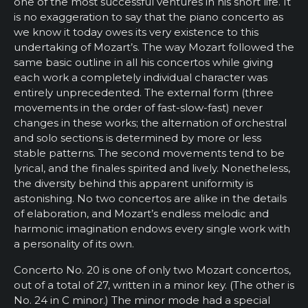
one of the most successful ventures in his short life. It
is no exaggeration to say that the piano concerto as
we know it today owes its very existence to this
undertaking of Mozart’s. The way Mozart followed the
same basic outline in all his concertos while giving
each work a completely individual character was
entirely unprecedented. The external form (three
movements in the order of fast-slow-fast) never
changes in these works; the alternation of orchestral
and solo sections is determined by more or less
stable patterns. The second movements tend to be
lyrical, and the finales spirited and lively. Nonetheless,
the diversity behind this apparent uniformity is
astonishing. No two concertos are alike in the details
of elaboration, and Mozart’s endless melodic and
harmonic imagination endows every single work with
a personality of its own.
Concerto No. 20 is one of only two Mozart concertos,
out of a total of 27, written in a minor key. (The other is
No. 24 in C minor.) The minor mode had a special