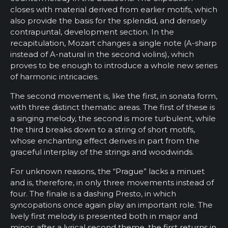
closes with material derived from earlier motifs, which
also provide the basis for the splendid, and densely
contrapuntal, development section. In the
recapitulation, Mozart changes a single note (A-sharp
instead of A-natural in the second violins), which
proves to be enough to introduce a whole new series
of harmonic intricacies.
The second movement is, like the first, in sonata form,
with three distinct thematic areas. The first of these is
a singing melody, the second is more turbulent, while
the third breaks down to a string of short motifs,
whose enchanting effect derives in part from the
graceful interplay of the strings and woodwinds.
For unknown reasons, the “Prague” lacks a minuet
and is, therefore, in only three movements instead of
four. The finale is a dashing Presto, in which
syncopations once again play an important role. The
lively first melody is presented both in major and
minor; after a lyrical second theme, the first returns in