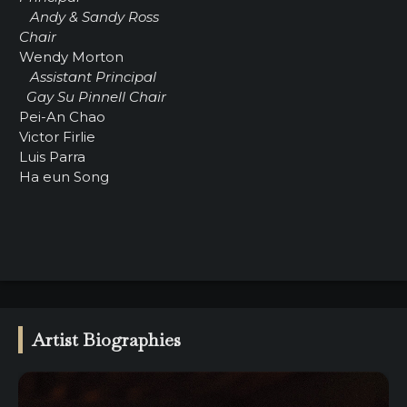
Andy & Sandy Ross
Chair
Wendy Morton
Assistant Principal
Gay Su Pinnell Chair
Pei-An Chao
Victor Firlie
Luis Parra
Ha eun Song
Artist Biographies