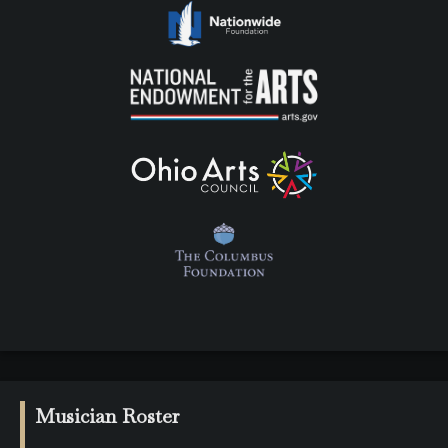
Musician Roster