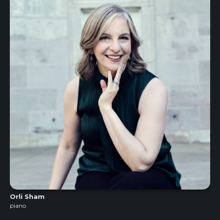
Orli Sham
piano