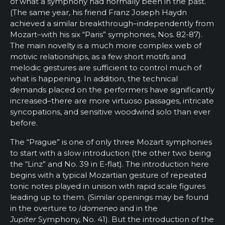
of what a symphony had normally been in the past.
(The same year, his friend Franz Joseph Haydn
achieved a similar breakthrough–independently from
Mozart–with his six “Paris” symphonies, Nos. 82-87).
The main novelty is a much more complex web of
motivic relationships, as a few short motifs and
melodic gestures are sufficient to control much of
what is happening. In addition, the technical
demands placed on the performers have significantly
increased–there are more virtuoso passages, intricate
syncopations, and sensitive woodwind solo than ever
before.
The “Prague” is one of only three Mozart symphonies
to start with a slow introduction (the other two being
the “Linz” and No. 39 in E-flat). The introduction here
begins with a typical Mozartian gesture of repeated
tonic notes played in unison with rapid scale figures
leading up to them. (Similar openings may be found
in the overture to
Idomeneo
and in the
Jupiter
Symphony, No. 41). But the introduction of the