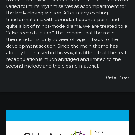
varied form; its rhythm serves as accompaniment for
the lively closing section. After many exciting
transformations, with abundant counterpoint and
quite a bit of minor-mode drama, we are treated to a
“false recapitulation.” That means that the main
theme returns, only to veer off again, back to the
development section. Since the main theme has
already been used in this way, it is fitting that the real
recapitulation is much abridged and limited to the
second melody and the closing material.
Peter Laki