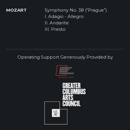
MOZART
Symphony No. 38 (“Prague”)
I. Adagio - Allegro
II. Andante
III. Presto
Operating Support Generously Provided by