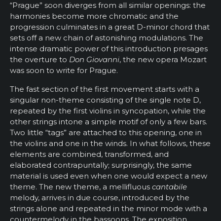
“Prague” soon diverges from all similar openings: the
harmonies become more chromatic and the
progression culminates in a great D-minor chord that
sets off a new chain of astonishing modulations. The
intense dramatic power of this introduction presages
the overture to
Don Giovanni
, the new opera Mozart
was soon to write for Prague.
The fast section of the first movement starts with a
singular non-theme consisting of the single note D,
repeated by the first violins in syncopation, while the
other strings intone a simple motif of only a few bars.
Two little “tags” are attached to this opening, one in
the violins and one in the winds. In what follows, these
elements are combined, transformed, and
elaborated contrapuntally; surprisingly, the same
material is used even when one would expect a new
theme. The new theme, a mellifluous
cantabile
melody, arrives in due course, introduced by the
strings alone and repeated in the minor mode with a
countermelody in the bassoons. The exposition