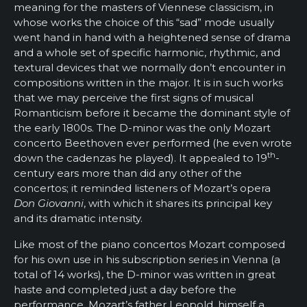
meaning for the masters of Viennese classicism, in
whose works the choice of this “sad” mode usually
went hand in hand with a heightened sense of drama
and a whole set of specific harmonic, rhythmic, and
textural devices that we normally don’t encounter in
compositions written in the major. It is in such works
that we may perceive the first signs of musical
Romanticism before it became the dominant style of
the early 1800s. The D-minor was the only Mozart
concerto Beethoven ever performed (he even wrote
th
down the cadenzas he played). It appealed to 19
-
century ears more than did any other of the
concertos; it reminded listeners of Mozart’s opera
Don Giovanni
, with which it shares its principal key
and its dramatic intensity.
Like most of the piano concertos Mozart composed
for his own use in his subscription series in Vienna (a
total of 14 works), the D-minor was written in great
haste and completed just a day before the
performance. Mozart’s father Leopold, himself a