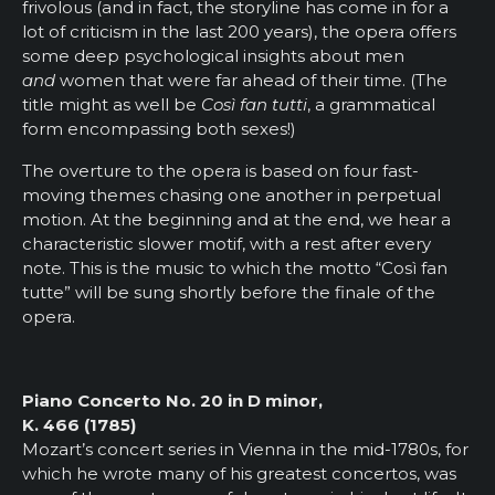
frivolous (and in fact, the storyline has come in for a
lot of criticism in the last 200 years), the opera offers
some deep psychological insights about men
and
women that were far ahead of their time. (The
title might as well be
Così fan tutti
, a grammatical
form encompassing both sexes!)
The overture to the opera is based on four fast-
moving themes chasing one another in perpetual
motion. At the beginning and at the end, we hear a
characteristic slower motif, with a rest after every
note. This is the music to which the motto “Così fan
tutte” will be sung shortly before the finale of the
opera.
Piano Concerto No. 20 in D minor,
K. 466 (1785)
Mozart’s concert series in Vienna in the mid-1780s, for
which he wrote many of his greatest concertos, was