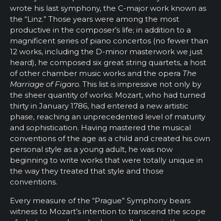
wrote his last symphony, the C-major work known as
the “Linz.” Those years were among the most
productive in the composer’s life; in addition to a
magnificent series of piano concertos (no fewer than
12 works, including the D-minor masterwork we just
heard), he composed six great string quartets, a host
of other chamber music works and the opera
The
Marriage of Figaro
. This list is impressive not only by
the sheer quantity of works: Mozart, who had turned
thirty in January 1786, had entered a new artistic
phase, reaching an unprecedented level of maturity
and sophistication. Having mastered the musical
conventions of the age as a child and created his own
personal style as a young adult, he was now
beginning to write works that were totally unique in
the way they treated that style and those
conventions.
Every measure of the “Prague” Symphony bears
witness to Mozart’s intention to transcend the scope