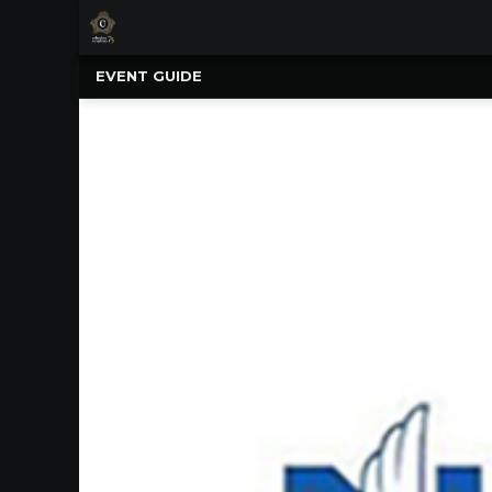
×
Upcoming
EVENT GUIDE
Events
NATIONWIDE
PICNIC
WITH
THE
POPS
GUIDE
BOARD
OF
TRUSTEES
&
ADMINISTRATION
VOLUNTEER
ORGANIZATIONS