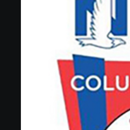
SUPPORT
SHOP
Past
Events