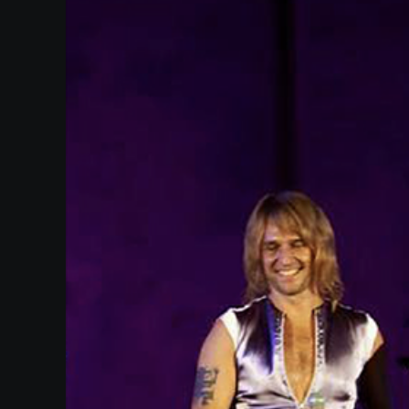
SUPPORT
SHOP
Past
Events