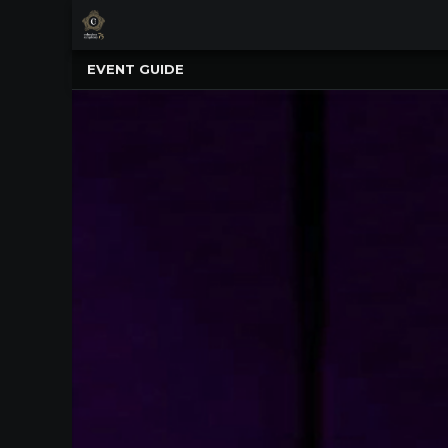
×
Upcoming
EVENT GUIDE
Events
NATIONWIDE
PICNIC
WITH
THE
POPS
GUIDE
BOARD
OF
TRUSTEES
&
ADMINISTRATION
VOLUNTEER
ORGANIZATIONS