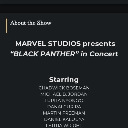
About the Show
MARVEL STUDIOS presents
“BLACK PANTHER” in Concert
Starring
CHADWICK BOSEMAN
MICHAEL B. JORDAN
LUPITA NYONG’O
DANAI GURIRA
MARTIN FREEMAN
DANIEL KALUUYA
LETITIA WRIGHT