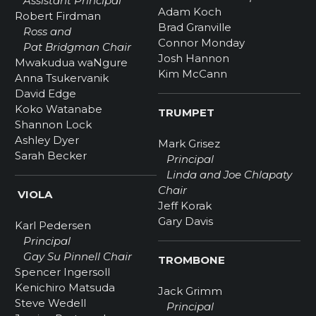
Assistant Principal
Adam Koch
Robert Firdman
Brad Granville
Ross and
Connor Monday
Pat Bridgman Chair
Josh Hannon
Mwakudua waNgure
Kim McCann
Anna Tsukervanik
David Edge
Koko Watanabe
TRUMPET
Shannon Lock
Ashley Dyer
Mark Grisez
Sarah Becker
Principal
Linda and Joe Chlapaty
Chair
VIOLA
Jeff Korak
Gary Davis
Karl Pedersen
Principal
Gay Su Pinnell Chair
TROMBONE
Spencer Ingersoll
Kenichiro Matsuda
Jack Grimm
Steve Wedell
Principal