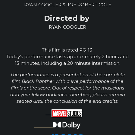
RYAN COOGLER & JOE ROBERT COLE
Directed by
RYAN COOGLER
This film is rated PG-13
Today’s performance lasts approximately 2 hours and
15 minutes, including a
20
minute intermission.
The performance is a presentation of the complete
film Black Panther with a live performance of the
film’s entire score. Out of respect for the musicians
and your fellow audience members, please remain
seated until the conclusion of the end credits.