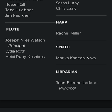
Sasha Luthy
Russell Gill
Chris Lizak
Jena Huebner
Jim Faulkner
HARP
FLUTE
Rachel Miller
Joseph Niles Watson
Principal
SYNTH
Lydia Roth
Heidi Ruby-Kushious
Mariko Kaneda-Niwa
LIBRARIAN
Jean-Etienne Lederer
Principal