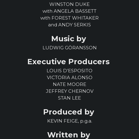
WINSTON DUKE
with ANGELA BASSETT
with FOREST WHITAKER
and ANDY SERKIS
Music by
LUDWIG GÖRANSSON
Executive Producers
LOUIS D’ESPOSITO
VICTORIA ALONSO
NATE MOORE
JEFFREY CHERNOV
STAN LEE
Produced by
KEVIN FEIGE, p.g.a.
Written by