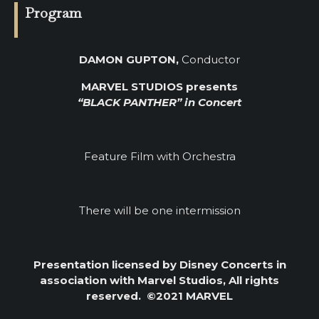
Program
DAMON GUPTON,
Conductor
MARVEL STUDIOS presents
“BLACK PANTHER” in Concert
Feature Film with Orchestra
There will be one intermission
Presentation licensed by Disney Concerts in
association with Marvel Studios, All rights
reserved.
©2021 MARVEL