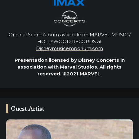
Original Score Album available on MARVEL MUSIC /
HOLLYWOOD RECORDS at
Disneymusicemporium.com
Presentation licensed by Disney Concerts in
association with Marvel Studios, All rights
reserved. ©2021 MARVEL.
Guest Artist