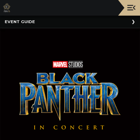
Upcoming
EVENT GUIDE
Events
NATIONWIDE
PICNIC
WITH
THE
POPS
GUIDE
BOARD
OF
TRUSTEES
&
ADMINISTRATION
VOLUNTEER
ORGANIZATIONS