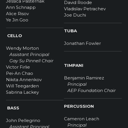
Jessica Pasternak
David Roode
Ann Schnapp
Vladislav Petrachev
Alice Risov
Joe Duchi
Ye Jin Goo
TUBA
CELLO
Jonathan Fowler
Wendy Morton
Assistant Principal
Gay Su Pinnell Chair
TIMPANI
Victor Firlie
Pei-An Chao
Benjamin Ramirez
Nikita Annenkov
Principal
Will Teegarden
AEP Foundation Chair
Sabrina Lackey
PERCUSSION
BASS
Cameron Leach
John Pellegrino
Principal
Assistant Principal