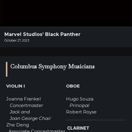
SUPPORT
SHOP
Past
Events
Marvel Studios’ Black Panther
October 27, 2023
Columbus Symphony Musicians
VIOLIN I
OBOE
Joanna Frankel
Hugo Souza
Concertmaster
Principal
Jack and
Robert Royse
Joan George Chair
Zhe Deng
CLARINET
Associate Concertmaster