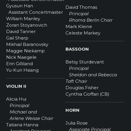
Gyusun Han
David Thomas
Assistant Concertmaster
Principal
William Manley
Rhoma Berlin Chair
Zoran Stoyanovich
Mark Kleine
David Tanner
Celeste Markey
Gail Sharp
Mikhail Baranovsky
BASSOON
Maggie Niekamp
Nick Naegele
Betsy Sturdevant
Erin Gilliland
Principal
Yu-Kun Hsiang
Sheldon and Rebecca
Taft Chair
VIOLIN II
Douglas Fisher
Cynthia Cioffari (CB)
Alicia Hui
Principal
HORN
Michael and
Arlene Weisse Chair
Julia Rose
Tatiana Hanna
Associate Principal