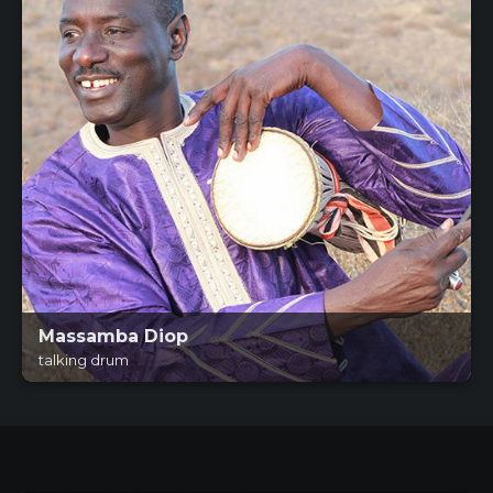
Massamba Diop
talking drum