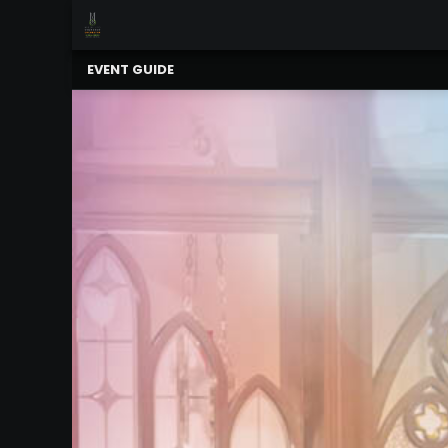
×
Upcoming
EVENT GUIDE
Events
Celebrating
Support
Our
2025-
26
Season
About
The
MSO
Administration
&
Board