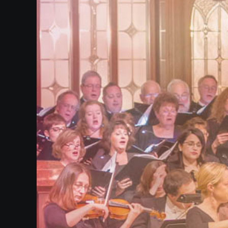
Our
Website
Past
Events