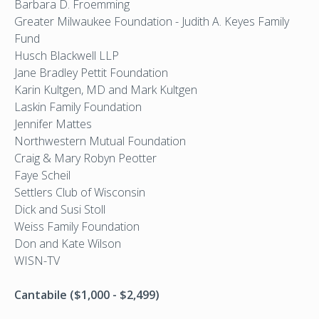
Barbara D. Froemming
Greater Milwaukee Foundation - Judith A. Keyes Family
Fund
Husch Blackwell LLP
Jane Bradley Pettit Foundation
Karin Kultgen, MD and Mark Kultgen
Laskin Family Foundation
Jennifer Mattes
Northwestern Mutual Foundation
Craig & Mary Robyn Peotter
Faye Scheil
Settlers Club of Wisconsin
Dick and Susi Stoll
Weiss Family Foundation
Don and Kate Wilson
WISN-TV
Cantabile ($1,000 - $2,499)