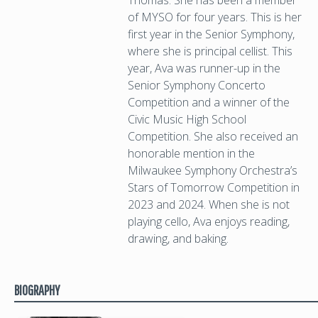
Thomas. She has been a member
of MYSO for four years. This is her
first year in the Senior Symphony,
where she is principal cellist. This
year, Ava was runner-up in the
Senior Symphony Concerto
Competition and a winner of the
Civic Music High School
Competition. She also received an
honorable mention in the
Milwaukee Symphony Orchestra’s
Stars of Tomorrow Competition in
2023 and 2024. When she is not
playing cello, Ava enjoys reading,
drawing, and baking.
BIOGRAPHY