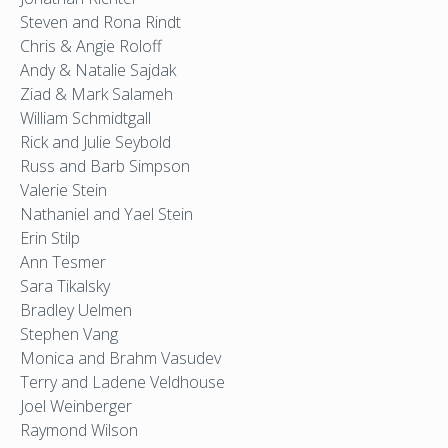
Steven and Rona Rindt
Chris & Angie Roloff
Andy & Natalie Sajdak
Ziad & Mark Salameh
William Schmidtgall
Rick and Julie Seybold
Russ and Barb Simpson
Valerie Stein
Nathaniel and Yael Stein
Erin Stilp
Ann Tesmer
Sara Tikalsky
Bradley Uelmen
Stephen Vang
Monica and Brahm Vasudev
Terry and Ladene Veldhouse
Joel Weinberger
Raymond Wilson