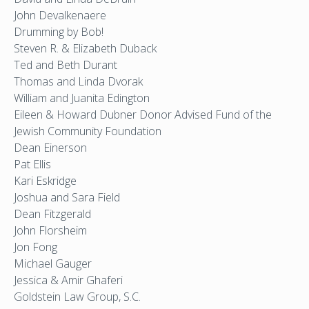
John Devalkenaere
Drumming by Bob!
Steven R. & Elizabeth Duback
Ted and Beth Durant
Thomas and Linda Dvorak
William and Juanita Edington
Eileen & Howard Dubner Donor Advised Fund of the
Jewish Community Foundation
Dean Einerson
Pat Ellis
Kari Eskridge
Joshua and Sara Field
Dean Fitzgerald
John Florsheim
Jon Fong
Michael Gauger
Jessica & Amir Ghaferi
Goldstein Law Group, S.C.