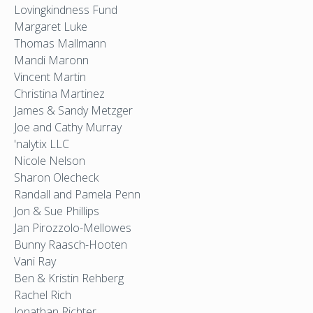
Lovingkindness Fund
Margaret Luke
Thomas Mallmann
Mandi Maronn
Vincent Martin
Christina Martinez
James & Sandy Metzger
Joe and Cathy Murray
'nalytix LLC
Nicole Nelson
Sharon Olecheck
Randall and Pamela Penn
Jon & Sue Phillips
Jan Pirozzolo-Mellowes
Bunny Raasch-Hooten
Vani Ray
Ben & Kristin Rehberg
Rachel Rich
Jonathan Richter