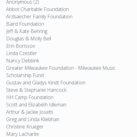
Anonymous (2)
Abbot Charitable Foundation
Arzbaecher Family Foundation
Baird Foundation
Jeff & Kate Behring
Douglas & Molly Bell
Erin Borissov
Linda Czestler
Nancy Debbink
Greater Milwaukee Foundation - Milwaukee Music
Scholarship Fund
Gustav and Gladys Kindt Foundation
Steve & Stephanie Hancock
HH Camp Foundation
Scott and Elizabeth Idleman
Arthur & Jackie Josetti
Greg and Linda Kliebhan
Christine Krueger
Mary Lacharite