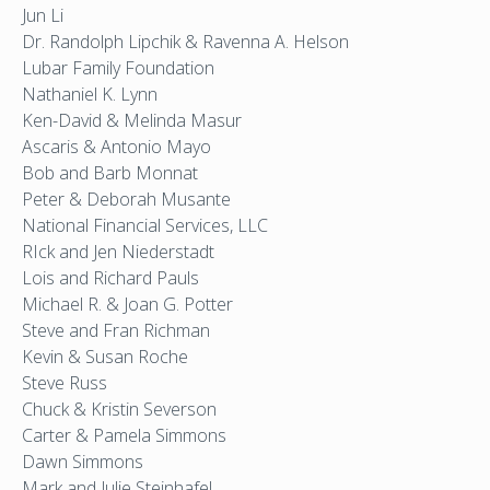
Jun Li
Dr. Randolph Lipchik & Ravenna A. Helson
Lubar Family Foundation
Nathaniel K. Lynn
Ken-David & Melinda Masur
Ascaris & Antonio Mayo
Bob and Barb Monnat
Peter & Deborah Musante
National Financial Services, LLC
RIck and Jen Niederstadt
Lois and Richard Pauls
Michael R. & Joan G. Potter
Steve and Fran Richman
Kevin & Susan Roche
Steve Russ
Chuck & Kristin Severson
Carter & Pamela Simmons
Dawn Simmons
Mark and Julie Steinhafel