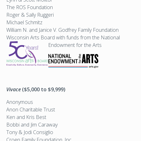
The ROS Foundation
Roger & Sally Ruggeri
Michael Schmitz
William N. and Janice V. Godfrey Family Foundation
Wisconsin Arts Board with funds from the National
Endowment for the Arts
Vivace
($5,000 to $9,999)
Anonymous
Anon Charitable Trust
Ken and Kris Best
Bobbi and Jim Caraway
Tony & Jodi Consiglio
Croen Family Foundation, Inc.