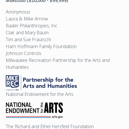
Maestoso
($20,000 - $99,999)
Anonymous
Laura & Mike Arnow
Bader Philanthropies, Inc.
Clair and Mary Baum
Tim and Sue Frautschi
Harri Hoffmann Family Foundation
Johnson Controls
Milwaukee Recreation Partnership for the Arts and
Humanities
National Endowment for the Arts
The Richard and Ethel Herzfeld Foundation