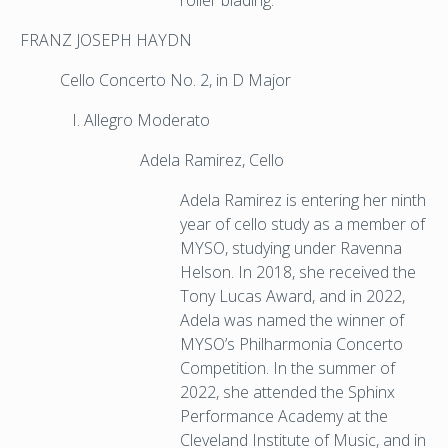
roller blading.
FRANZ JOSEPH HAYDN
Cello Concerto No. 2, in D Major
Allegro Moderato
Adela Ramirez, Cello
Adela Ramirez is entering her ninth
year of cello study as a member of
MYSO, studying under Ravenna
Helson. In 2018, she received the
Tony Lucas Award, and in 2022,
Adela was named the winner of
MYSO’s Philharmonia Concerto
Competition. In the summer of
2022, she attended the Sphinx
Performance Academy at the
Cleveland Institute of Music, and in