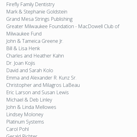
Firefly Family Dentistry
Mark & Stephanie Goldstein
Grand Mesa Strings Publishing
Greater Milwaukee Foundation - MacDowell Club of
Milwaukee Fund
John & Tameica Greene Jr.
Bill & Lisa Henk
Charles and Heather Kahn
Dr. Joan Kojis
David and Sarah Kolo
Emma and Alexander R. Kunz Sr.
Christopher and Milagros LaBeau
Eric Larson and Susan Lewis
Michael & Deb Linley
John & Linda Mellowes
Lindsey Moloney
Platinum Systems
Carol Pohl
Gerald Richter