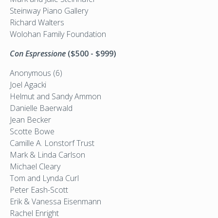
Steinway Piano Gallery
Richard Walters
Wolohan Family Foundation
Con Espressione
($500 - $999)
Anonymous (6)
Joel Agacki
Helmut and Sandy Ammon
Danielle Baerwald
Jean Becker
Scotte Bowe
Camille A. Lonstorf Trust
Mark & Linda Carlson
Michael Cleary
Tom and Lynda Curl
Peter Eash-Scott
Erik & Vanessa Eisenmann
Rachel Enright