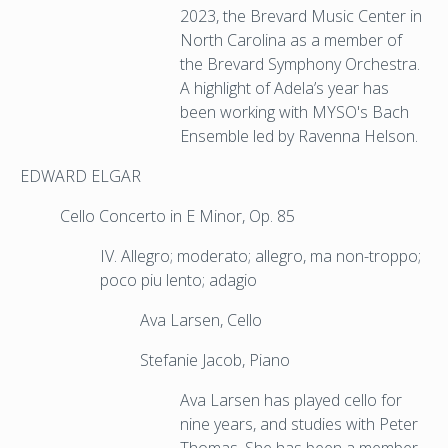
2023, the Brevard Music Center in
North Carolina as a member of
the Brevard Symphony Orchestra.
A highlight of Adela’s year has
been working with MYSO's Bach
Ensemble led by Ravenna Helson.
EDWARD ELGAR
Cello Concerto in E Minor, Op. 85
IV. Allegro; moderato; allegro, ma non-troppo;
poco piu lento; adagio
Ava Larsen, Cello
Stefanie Jacob, Piano
Ava Larsen has played cello for
nine years, and studies with Peter