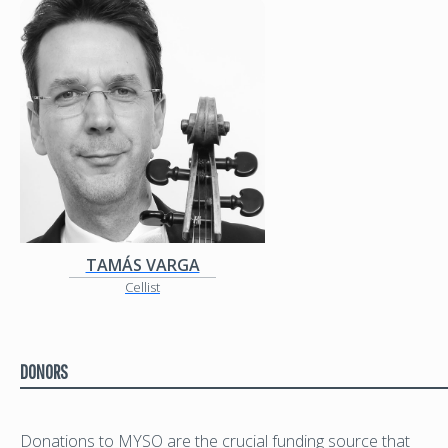
TAMÁS VARGA
Cellist
DONORS
Donations to MYSO are the crucial funding source that