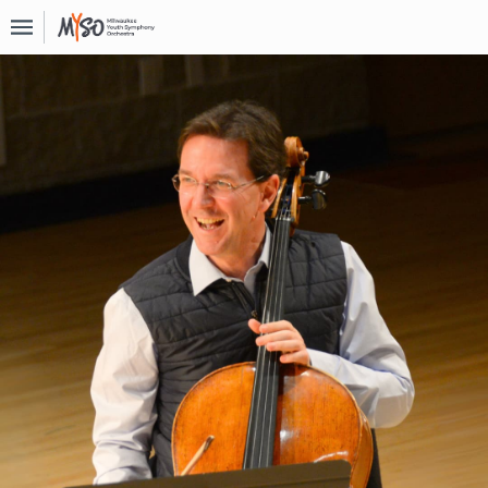
Upcoming
Events
About
MYSO
Board
Of
Directors
Donate
Contact
Past
Events