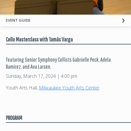
EVENT GUIDE
Cello Masterclass with Tamás Varga
featuring Senior Symphony Cellists Gabrielle Peck, Adela
Ramirez, and Ava Larsen.
Sunday, March 17, 2024 | 4:00 pm
Youth Arts Hall,
Milwaukee Youth Arts Center
PROGRAM