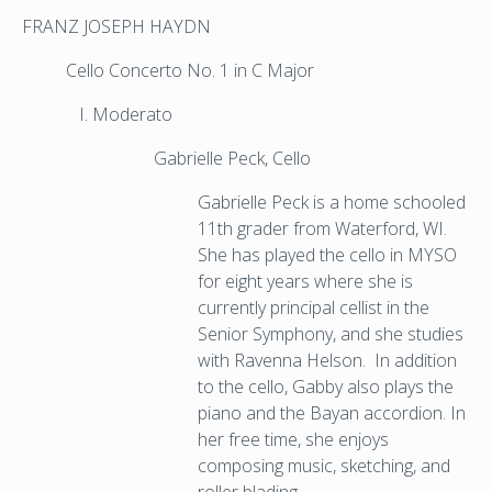
FRANZ JOSEPH HAYDN
Cello Concerto No. 1 in C Major
Moderato
Gabrielle Peck, Cello
Gabrielle Peck is a home schooled
11th grader from Waterford, WI.
She has played the cello in MYSO
for eight years where she is
currently principal cellist in the
Senior Symphony, and she studies
with Ravenna Helson. In addition
to the cello, Gabby also plays the
piano and the Bayan accordion. In
her free time, she enjoys
composing music, sketching, and