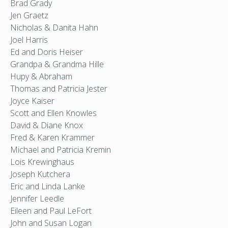
Brad Grady
Jen Graetz
Nicholas & Danita Hahn
Joel Harris
Ed and Doris Heiser
Grandpa & Grandma Hille
Hupy & Abraham
Thomas and Patricia Jester
Joyce Kaiser
Scott and Ellen Knowles
David & Diane Knox
Fred & Karen Krammer
Michael and Patricia Kremin
Lois Krewinghaus
Joseph Kutchera
Eric and Linda Lanke
Jennifer Leedle
Eileen and Paul LeFort
John and Susan Logan