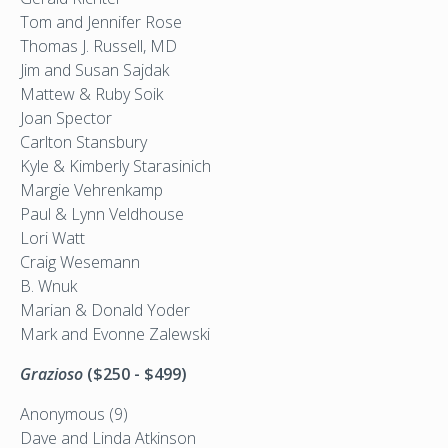
Tom and Jennifer Rose
Thomas J. Russell, MD
Jim and Susan Sajdak
Mattew & Ruby Soik
Joan Spector
Carlton Stansbury
Kyle & Kimberly Starasinich
Margie Vehrenkamp
Paul & Lynn Veldhouse
Lori Watt
Craig Wesemann
B. Wnuk
Marian & Donald Yoder
Mark and Evonne Zalewski
Grazioso
($250 - $499)
Anonymous (9)
Dave and Linda Atkinson