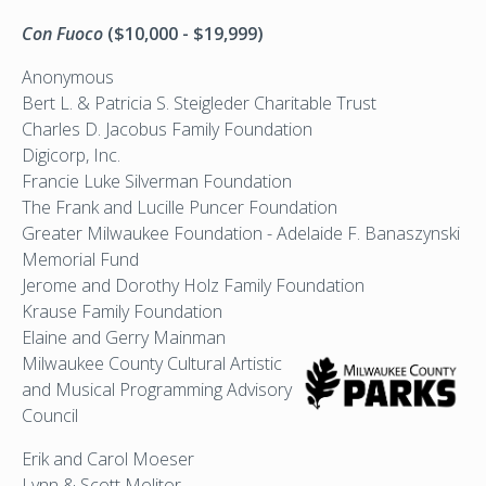
Con Fuoco
($10,000 - $19,999)
Anonymous
Bert L. & Patricia S. Steigleder Charitable Trust
Charles D. Jacobus Family Foundation
Digicorp, Inc.
Francie Luke Silverman Foundation
The Frank and Lucille Puncer Foundation
Greater Milwaukee Foundation - Adelaide F. Banaszynski
Memorial Fund
Jerome and Dorothy Holz Family Foundation
Krause Family Foundation
Elaine and Gerry Mainman
Milwaukee County Cultural
Artistic
and Musical Programming Advisory
Council
Erik and Carol Moeser
Lynn & Scott Molitor