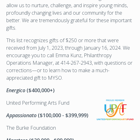
allow us to nurture, challenge, and inspire young minds,
profoundly changing lives and our community for the
better. We are tremendously grateful for these important
gifts.
This list recognizes gifts of $250 or more that were
received from July 1, 2023, through January 16, 2024. We
encourage you to call Emma Kunz, Philanthropy
Operations Manager, at 414-267-2943, with questions or
corrections—or to learn how to make a much-
appreciated gift to MYSO.
Energico
($400,000+)
United
Performing Arts Fund
Appassionato
($100,000 - $399,999)
The Burke Foundation