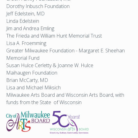
Dorothy Inbusch Foundation
Jeff Edelstein, MD
Linda Edelstein
Jim and Andrea Emling
The Frieda and William Hunt Memorial Trust
Lisa A. Froemming
Greater Milwaukee Foundation - Margaret E. Sheehan
Memorial Fund
Susan Hulce Cerletty & Joanne W. Hulce
Maihaugen Foundation
Brian McCarty, MD
Lisa and Michael Miksich
Milwaukee Arts Board and Wisconsin Arts Board, with
funds from the State of Wisconsin