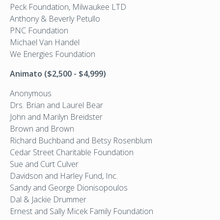
Peck Foundation, Milwaukee LTD
Anthony & Beverly Petullo
PNC Foundation
Michael Van Handel
We Energies Foundation
Animato ($2,500 - $4,999)
Anonymous
Drs. Brian and Laurel Bear
John and Marilyn Breidster
Brown and Brown
Richard Buchband and Betsy Rosenblum
Cedar Street Charitable Foundation
Sue and Curt Culver
Davidson and Harley Fund, Inc.
Sandy and George Dionisopoulos
Dal & Jackie Drummer
Ernest and Sally Micek Family Foundation