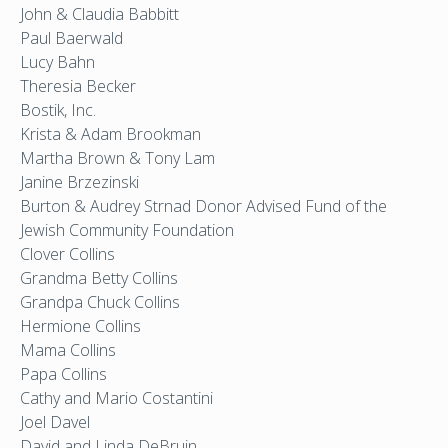
John & Claudia Babbitt
Paul Baerwald
Lucy Bahn
Theresia Becker
Bostik, Inc.
Krista & Adam Brookman
Martha Brown & Tony Lam
Janine Brzezinski
Burton & Audrey Strnad Donor Advised Fund of the
Jewish Community Foundation
Clover Collins
Grandma Betty Collins
Grandpa Chuck Collins
Hermione Collins
Mama Collins
Papa Collins
Cathy and Mario Costantini
Joel Davel
David and Linda DeBruin