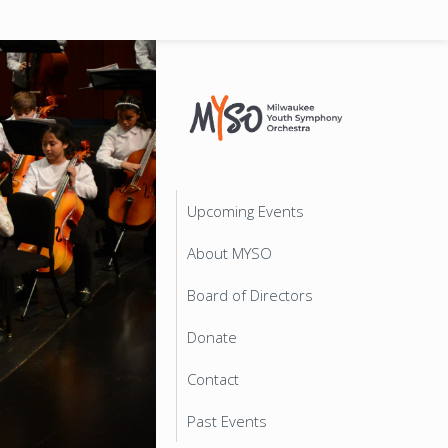
Upcoming Events
About MYSO
Board of Directors
Donate
Contact
Past Events