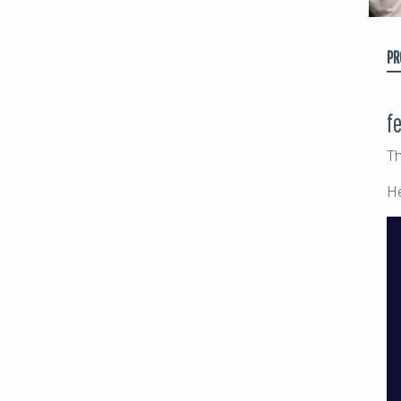
PR
f
Th
He