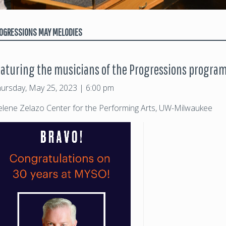
OGRESSIONS MAY MELODIES
eaturing the musicians of the Progressions progra
ursday, May 25, 2023 | 6:00 pm
lene Zelazo Center for the Performing Arts, UW-Milwaukee