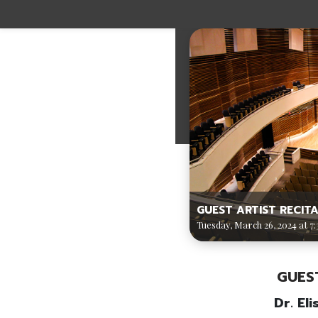
GUEST ARTIST RECITA
Tuesday, March 26, 2024 at 7:
GUES
Dr. El