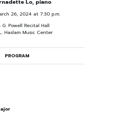
rnadette Lo, piano
arch 26, 2024 at 7:30 p.m.
 G. Powell Recital Hall
 L. Haslam Music Center
PROGRAM
major