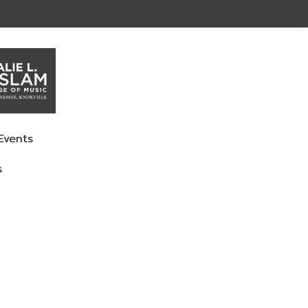
Events
s