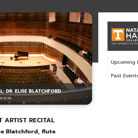
Upcoming 
Past Event
L: DR. ELISE BLATCHFORD
30 p.m.
T ARTIST RECITAL
ise Blatchford, flute