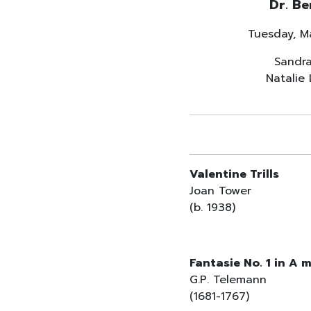
Dr. Be
Tuesday, M
Sandra
Natalie
Valentine Trills
Joan Tower
(b. 1938)
Fantasie No. 1 in A 
G.P. Telemann
(1681-1767)