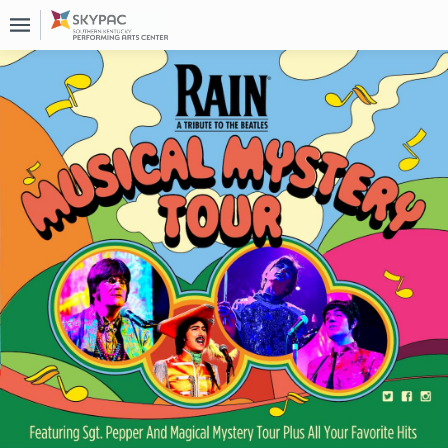
Upcoming
Events
About
Us
Past
Events