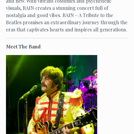
and new. With vibrant costumes and psychedelic
visuals, RAIN creates a stunning concert full of
nostalgia and good vibes. RAIN – A Tribute to the
Beatles promises an extraordinary journey through the
eras that captivates hearts and inspires all generations.
Meet The Band