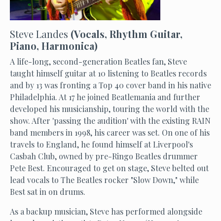
Steve Landes
(Vocals, Rhythm Guitar,
Piano, Harmonica)
A life-long, second-generation Beatles fan, Steve
taught himself guitar at 10 listening to Beatles records
and by 13 was fronting a Top 40 cover band in his native
Philadelphia. At 17 he joined Beatlemania and further
developed his musicianship, touring the world with the
show. After 'passing the audition' with the existing RAIN
band members in 1998, his career was set. On one of his
travels to England, he found himself at Liverpool's
Casbah Club, owned by pre-Ringo Beatles drummer
Pete Best. Encouraged to get on stage, Steve belted out
lead vocals to The Beatles rocker "Slow Down," while
Best sat in on drums.
As a backup musician, Steve has performed alongside