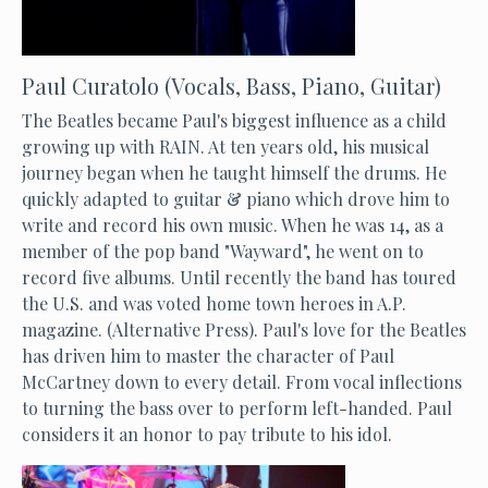
Paul Curatolo (Vocals, Bass, Piano, Guitar)
The Beatles became Paul's biggest influence as a child
growing up with RAIN. At ten years old, his musical
journey began when he taught himself the drums. He
quickly adapted to guitar & piano which drove him to
write and record his own music. When he was 14, as a
member of the pop band "Wayward", he went on to
record five albums. Until recently the band has toured
the U.S. and was voted home town heroes in A.P.
magazine. (Alternative Press). Paul's love for the Beatles
has driven him to master the character of Paul
McCartney down to every detail. From vocal inflections
to turning the bass over to perform left-handed. Paul
considers it an honor to pay tribute to his idol.