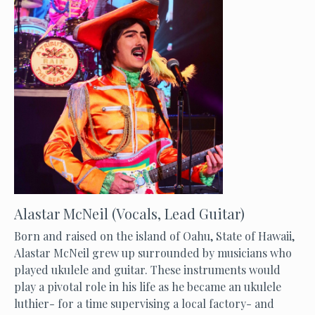
Alastar McNeil (Vocals, Lead Guitar)
Born and raised on the island of Oahu, State of Hawaii,
Alastar McNeil grew up surrounded by musicians who
played ukulele and guitar. These instruments would
play a pivotal role in his life as he became an ukulele
luthier- for a time supervising a local factory- and