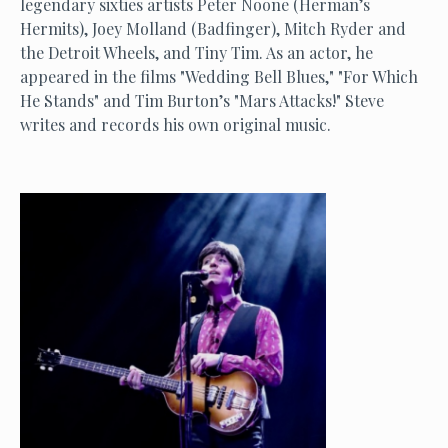
legendary sixties artists Peter Noone (Herman’s
Hermits), Joey Molland (Badfinger), Mitch Ryder and
the Detroit Wheels, and Tiny Tim. As an actor, he
appeared in the films "Wedding Bell Blues," "For Which
He Stands" and Tim Burton’s "Mars Attacks!" Steve
writes and records his own original music.