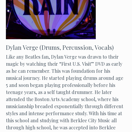
Dylan Verge (Drums, Percussion, Vocals)
Like any Beatles fan, Dylan Verge was drawn to their
magic by watching their “First U.S. Visit” DVD as early
as he can remember. This was foundation for his
musical journey. He started playing drums around age
5 and soon began playing professionally before his
teenage years, as a self taught drummer. He later
attended the Boston Arts Academy school, where his
musicianship breaded exponentially through different
styles and intense performance study. With his time at
this school and studying with Berklee City Music all
through high school, he was accepted into Berklee