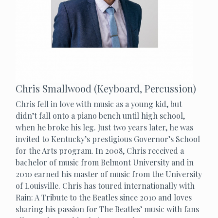
Chris Smallwood (Keyboard, Percussion)
Chris fell in love with music as a young kid, but
didn’t fall onto a piano bench until high school,
when he broke his leg. Just two years later, he was
invited to Kentucky’s prestigious Governor’s School
for the Arts program. In 2008, Chris received a
bachelor of music from Belmont University and in
2010 earned his master of music from the University
of Louisville. Chris has toured internationally with
Rain: A Tribute to the Beatles since 2010 and loves
sharing his passion for The Beatles’ music with fans