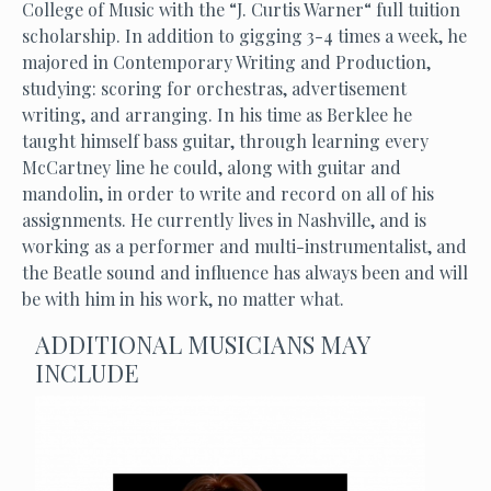
College of Music with the “J. Curtis Warner“ full tuition
scholarship. In addition to gigging 3-4 times a week, he
majored in Contemporary Writing and Production,
studying: scoring for orchestras, advertisement
writing, and arranging. In his time as Berklee he
taught himself bass guitar, through learning every
McCartney line he could, along with guitar and
mandolin, in order to write and record on all of his
assignments. He currently lives in Nashville, and is
working as a performer and multi-instrumentalist, and
the Beatle sound and influence has always been and will
be with him in his work, no matter what.
ADDITIONAL MUSICIANS MAY
INCLUDE