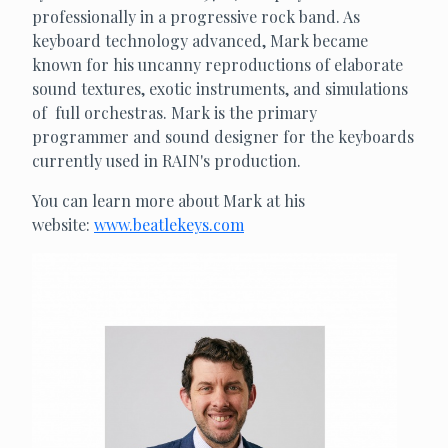
professionally in a progressive rock band. As
keyboard technology advanced, Mark became
known for his uncanny reproductions of elaborate
sound textures, exotic instruments, and simulations
of full orchestras. Mark is the primary
programmer and sound designer for the keyboards
currently used in RAIN's production.
You can learn more about Mark at his
website:
www.beatlekeys.com