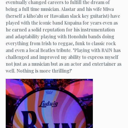
eventually changed careers to fulfill the dream of
being a full time musician. Alastar and his wife Miwa
(herself a kiho'alu or Hawaiian slack key guitarist) have
played with the iconic band Kupaina for years even as
he earned a solid reputation for his instrumentation
and adaptability playing with Honolulu bands doing
everything from Irish to reggae, funk to classic rock
and even a local Beatles tribute. "Playing with RAIN has
challenged and improved my ability to express myself
not just as a musician but as an actor and entertainer as
well. Nothing is more thrilling!"