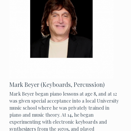
Mark Beyer (Keyboards, Percussion)
Mark Beyer began piano lessons at age 8, and at 12
was given special acceptance into a local University
music school where he was privately trained in
piano and music theory. At 14, he began
experimenting with electronic keyboards and
synthesizers from the 1970s, and played