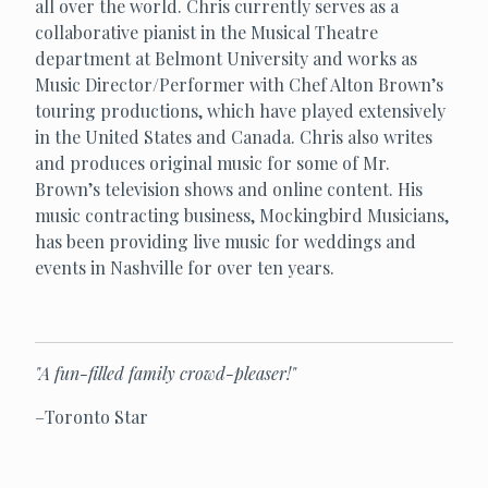
all over the world. Chris currently serves as a
collaborative pianist in the Musical Theatre
department at Belmont University and works as
Music Director/Performer with Chef Alton Brown’s
touring productions, which have played extensively
in the United States and Canada. Chris also writes
and produces original music for some of Mr.
Brown’s television shows and online content. His
music contracting business, Mockingbird Musicians,
has been providing live music for weddings and
events in Nashville for over ten years.
"A fun-filled family crowd-pleaser!"
–Toronto Star