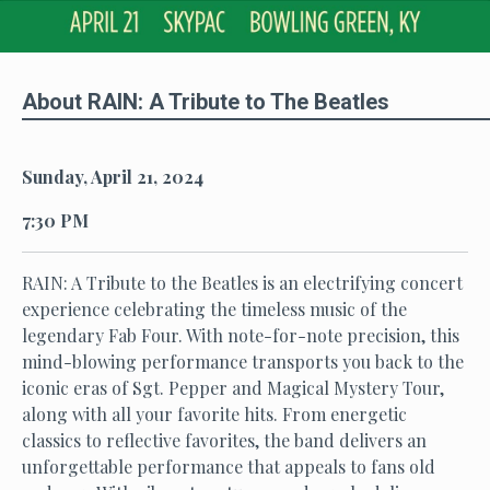
About RAIN: A Tribute to The Beatles
Sunday, April 21, 2024
7:30 PM
RAIN: A Tribute to the Beatles is an electrifying concert
experience celebrating the timeless music of the
legendary Fab Four. With note-for-note precision, this
mind-blowing performance transports you back to the
iconic eras of Sgt. Pepper and Magical Mystery Tour,
along with all your favorite hits. From energetic
classics to reflective favorites, the band delivers an
unforgettable performance that appeals to fans old