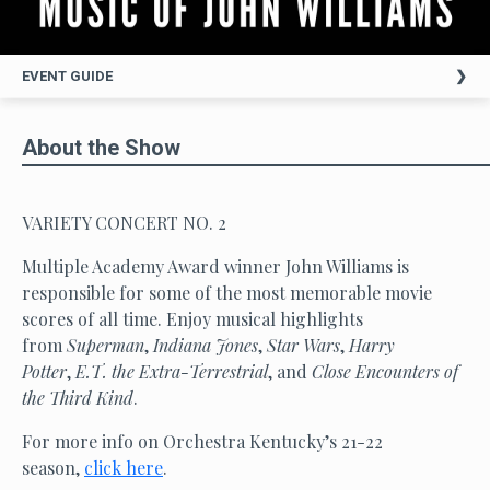
EVENT GUIDE
About the Show
VARIETY CONCERT NO. 2
Multiple Academy Award winner John Williams is
responsible for some of the most memorable movie
scores of all time. Enjoy musical highlights
from
Superman
,
Indiana Jones
,
Star Wars
,
Harry
Potter
,
E.T. the Extra-Terrestrial
, and
Close Encounters of
the Third Kind
.
For more info on Orchestra Kentucky’s 21-22
season,
click here
.