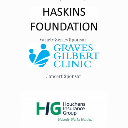
Variety Series Sponsor:
Concert Sponsor: