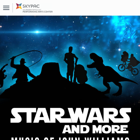
Upcoming
Events
About
Us
Past
Events