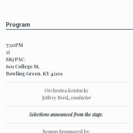
Program
7:30PM
at
SKyPAC
601 College St.
Bowling Green, KY 42101
Orchestra Kentucky
Jeffrey Reed,
conductor
Selections announced from the stage.
Season Sponsored by: