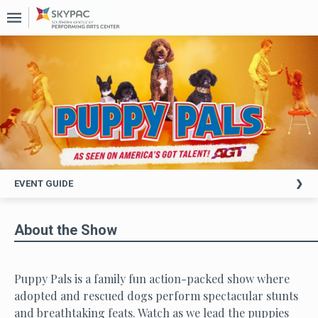
Upcoming
Events
About
Us
Past
Events
EVENT GUIDE
About the Show
Puppy Pals is a family fun action-packed show where
adopted and rescued dogs perform spectacular stunts
and breathtaking feats. Watch as we lead the puppies