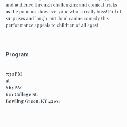
and audience through challenging and comical tricks
as the pooches show everyone who is really boss! Full of
surprises and laugh-out-loud canine comedy this
performance appeals to children of all ages!
Program
7:30PM
at
SKyPAC
601 College St.
Bowling Green, KY 42101