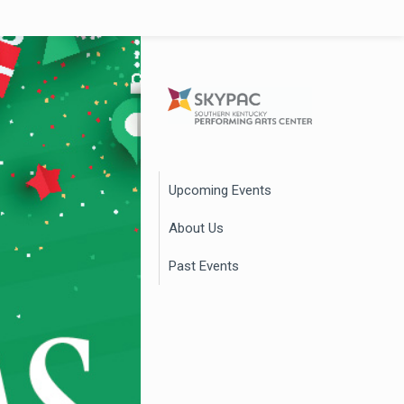
Upcoming Events
About Us
Past Events