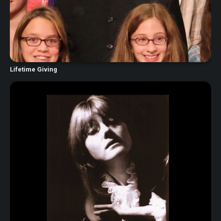
Lifetime Giving