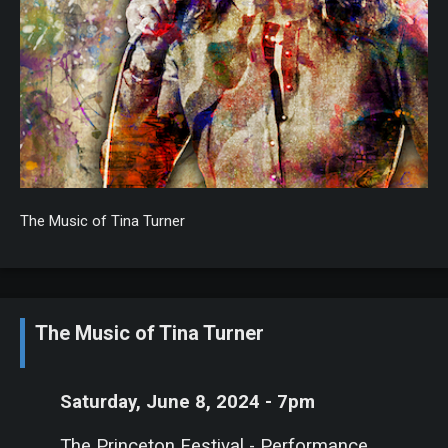
The Music of Tina Turner
The Music of Tina Turner
Saturday, June 8, 2024 - 7pm
The Princeton Festival - Performance