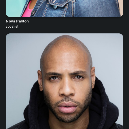
Nova Payton
vocalist