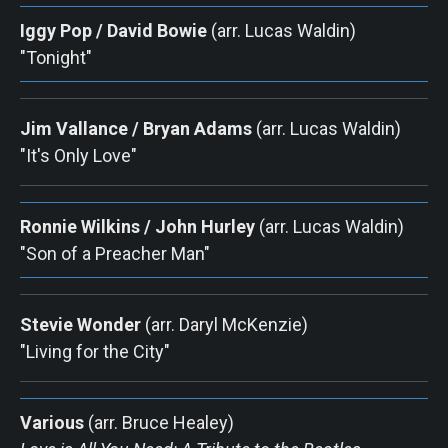
Iggy Pop / David Bowie
 (arr. Lucas Waldin) 
"Tonight"
Jim Vallance / Bryan Adams
 (arr. Lucas Waldin) 
"It's Only Love"
Ronnie Wilkins / John Hurley
 (arr. Lucas Waldin) 
"Son of a Preacher Man"
Stevie Wonder
(arr. Daryl McKenzie) 
"Living for the City"
Various
 (arr. Bruce Healey) 