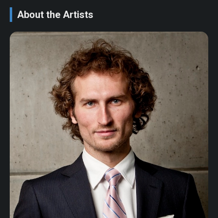
About the Artists