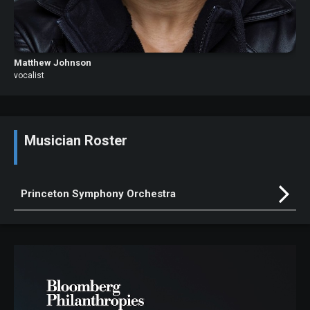
Matthew Johnson
vocalist
Musician Roster
Princeton Symphony Orchestra