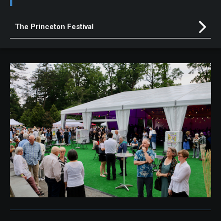
The Princeton Festival