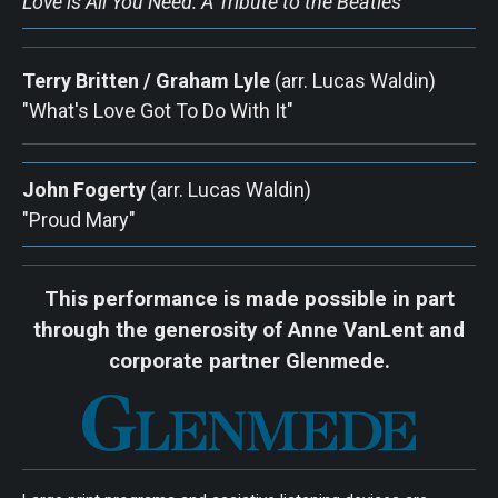
Love is All You Need: A Tribute to the Beatles
Terry Britten / Graham Lyle
(arr. Lucas Waldin) 
"What's Love Got To Do With It"
John Fogerty
 (arr. Lucas Waldin) 
"Proud Mary"
This performance is made possible in part
through the generosity of Anne VanLent and
corporate partner Glenmede.