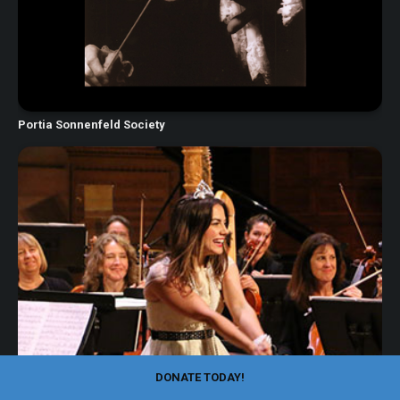
Portia Sonnenfeld Society
DONATE TODAY!