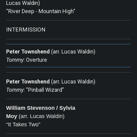
Lucas Waldin)
“River Deep - Mountain High”
INTERMISSION
Peter Townshend
(arr. Lucas Waldin)
Tommy
: Overture
Peter Townshend
(arr. Lucas Waldin)
Tommy
: “Pinball Wizard”
William Stevenson / Sylvia
Moy
 (arr. Lucas Waldin)      
“It Takes Two”