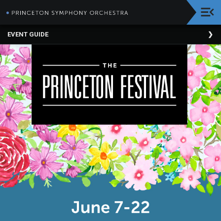
HOME
EVENT GUIDE
Donate
About
The
PSO
Corporate
Supporters
The
Princeton
Festival
PSO
BRAVO!
Education
Programs