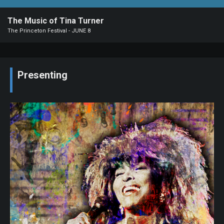
Our
The Music of Tina Turner
Organization
The Princeton Festival - JUNE 8
2026-
27
Season
Presenting
Photo
Albums