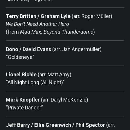
Terry Britten / Graham Lyle
(arr. Roger Müller)
We Don't Need Another Hero
(from
Mad Max: Beyond Thunderdome
)
Bono / David Evans
(arr. Jan Angermüller)
“Goldeneye”
Lionel Richie
(arr. Matt Amy)
“All Night Long (All Night)”
Mark Knopfler
(arr. Daryl McKenzie)
“Private Dancer”
Jeff Barry / Ellie Greenwich / Phil Spector
(arr.