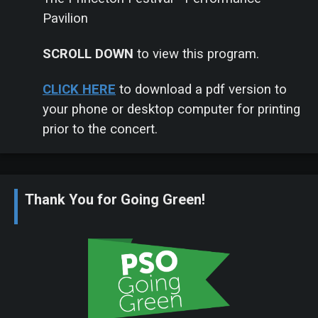
Pavilion
SCROLL DOWN
to view this program.
CLICK
HERE
to download a pdf version to
your phone or desktop computer for printing
prior to the concert.
Thank You for Going Green!