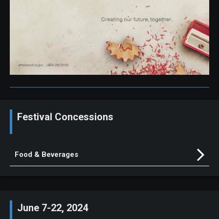
Festival Concessions
Food & Beverages
June 7-22, 2024