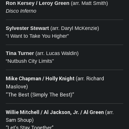
Ron Kersey / Leroy Green
(arr. Matt Smith)
Disco Inferno
Sylvester Stewart
(arr. Daryl McKenzie)
“I Want to Take You Higher”
Tina Turner
 (arr. Lucas Waldin)
“Nutbush City Limits”
Mike Chapman / Holly Knight
(arr. Richard
Maslove)
“The Best (Simply The Best)”
Willie Mitchell / Al Jackson, Jr. / Al Green
(arr.
Sam Shoup)
“Let's Stay Together”