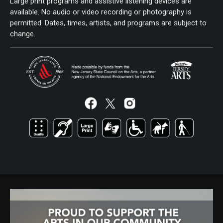
Large print programs and assistive listening devices are
available. No audio or video recording or photography is
permitted. Dates, times, artists, and programs are subject to
change.