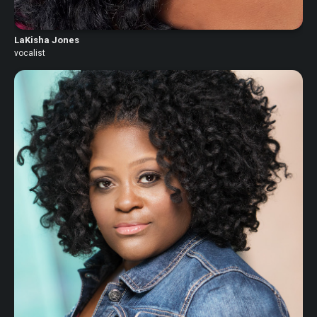
LaKisha Jones
vocalist