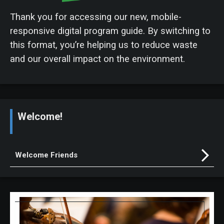
Thank you for accessing our new, mobile-
responsive digital program guide. By switching to
this format, you’re helping us to reduce waste
and our overall impact on the environment.
Welcome!
Welcome Friends