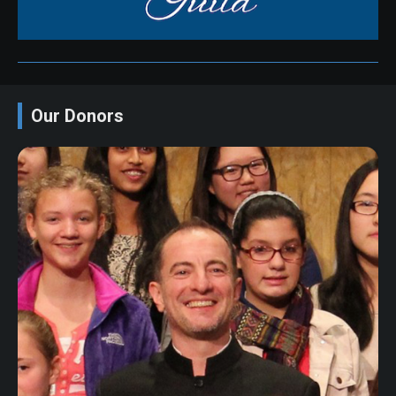
Our Donors