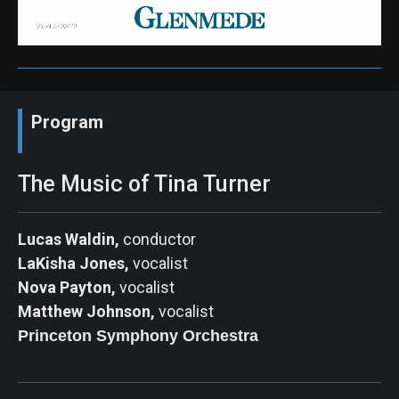
Program
The Music of Tina Turner
Lucas Waldin,
conductor
LaKisha Jones,
vocalist
Nova Payton,
vocalist
Matthew Johnson,
vocalist
Princeton Symphony
Orchestra