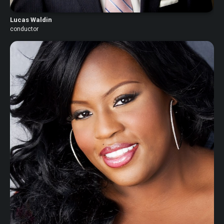
Lucas Waldin
conductor