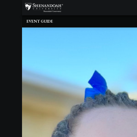
×
Upcoming
EVENT GUIDE
Events
Dean's
Circle
Donate
Email
Sign-
Up
Staff
Shenandoah
Conservatory
Past
Events