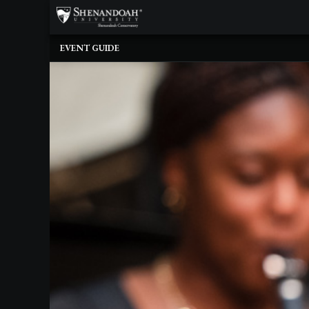
×
Upcoming
EVENT GUIDE
Events
Dean's
Circle
Donate
Email
Sign-
Up
Staff
Shenandoah
Conservatory
Past
Events