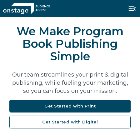
We Make Program
Book Publishing
Simple
Our team streamlines your print & digital
publishing, while fueling your marketing,
so you can focus on your mission.
Get Started with Print
Get Started with Digital