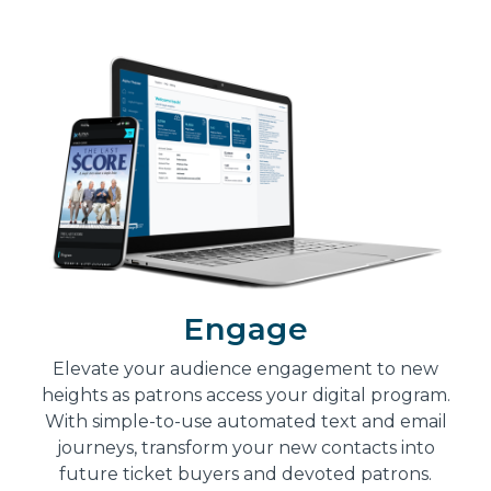
Engage
Elevate your audience engagement to new
heights as patrons access your digital program.
With simple-to-use automated text and email
journeys, transform your new contacts into
future ticket buyers and devoted patrons.