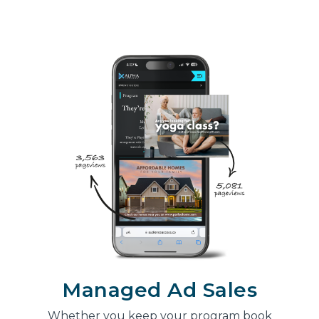
Managed Ad Sales
Whether you keep your program book