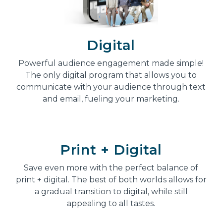
Digital
Powerful audience engagement made simple!
The only digital program that allows you to
communicate with your audience through text
and email, fueling your marketing.
Print + Digital
Save even more with the perfect balance of
print + digital. The best of both worlds allows for
a gradual transition to digital, while still
appealing to all tastes.