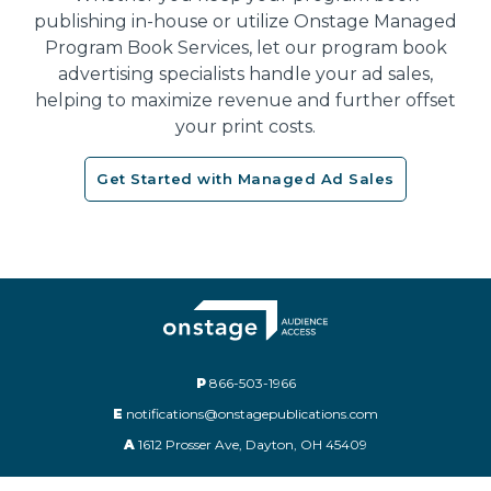
publishing in-house or utilize Onstage Managed
Program Book Services, let our program book
advertising specialists handle your ad sales,
helping to maximize revenue and further offset
your print costs.
Get Started with Managed Ad Sales
P
866-503-1966
E
notifications@onstagepublications.com
A
1612 Prosser Ave, Dayton, OH 45409