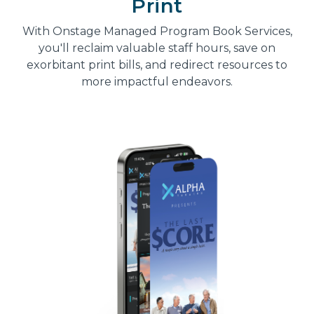
Print
With Onstage Managed Program Book Services,
you'll reclaim valuable staff hours, save on
exorbitant print bills, and redirect resources to
more impactful endeavors.