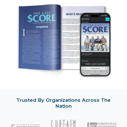
Trusted By Organizations Across The
Nation