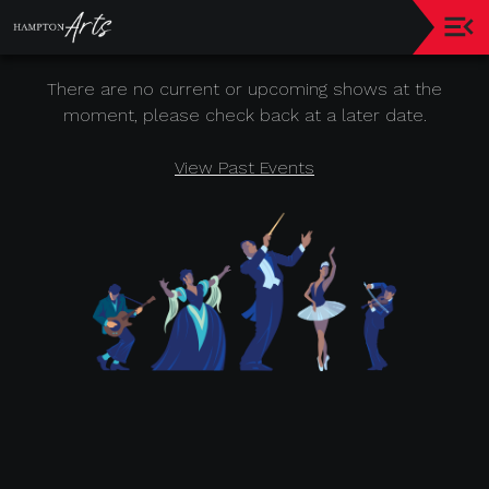
Hampton
There are no current or upcoming shows at the
Jazz
&
moment, please check back at a later date.
Music
Festival
View Past Events
Today's
Event
About
Hampton
Arts
Leadership
Sponsor
Recognition
Donor