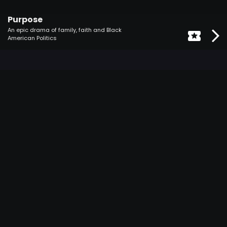
Purpose
An epic drama of family, faith and Black
American Politics