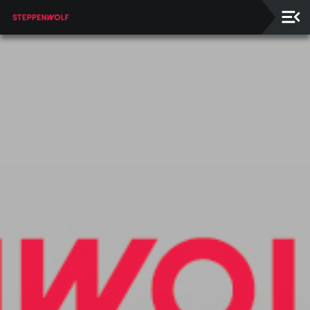
Our
Ensemble
Our
Supporters