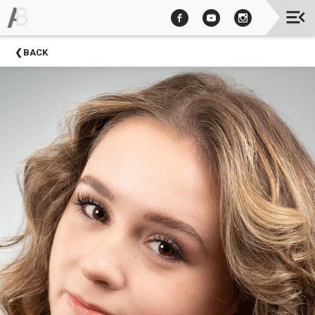
Upcoming
BACK
Events