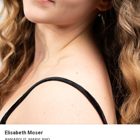
Elisabeth Moser
ANNAPOLIS, MARYLAND