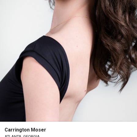
Carrington Moser
ATLANTA, GEORGIA