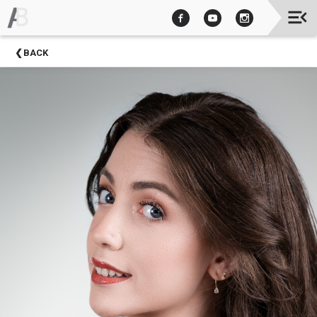
Upcoming
BACK
Events