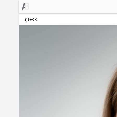
×
Upcoming
BACK
Events