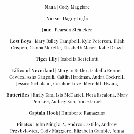
Nana
|
Cody Maggiore
Nurse
|
Dagny Ingle
Jane
|
Pearson Steineker
Lost Boys
|
Mary Bailey Campbell, Kyle Peterson, Elijah
Crispen, Gianna Morette, Elisabeth Moser, Katie Drozd
Tiger Lily
|
Isabella Bertellotti
Lilies of Neverland
|
Morgan Butler, Isabella Renner
Cowles, Asha Gangolli, Caitlin Hardman, Audra Cockrell,
Jessica Nicholson, Caroline Love, Meredith Hwang
Butterflies
|
Emily Kim, Isla McDaniel, Nora Escalona, Mary
Pen Lee, Audrey Kim, Annie Israel
Captain Hook
|
Humberto Ramazzina
Pirates
|
John Mingle IV, Andres Castillo, Andrew
Przybylowicz, Cody Maggiore, Elizabeth Gamble, Jenna