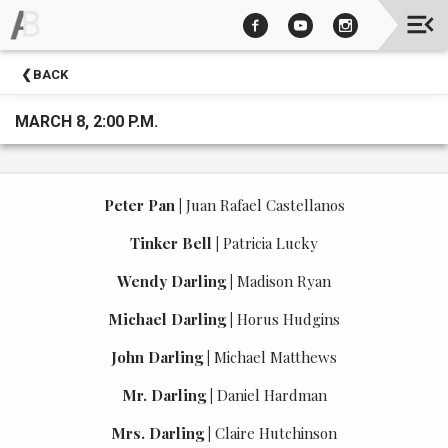
Upcoming
BACK
Events
MARCH 8, 2:00 P.M.
Peter Pan
|
Juan Rafael Castellanos
Tinker Bell
|
Patricia Lucky
Wendy Darling
|
Madison Ryan
Michael Darling
|
Horus Hudgins
John Darling
|
Michael Matthews
Mr. Darling
|
Daniel Hardman
Mrs. Darling
|
Claire Hutchinson