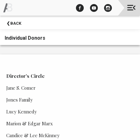
Upcoming
BACK
Events
Individual Donors
Director's Circle
Jane S. Comer
Jones Family
Lucy Kennedy
Marion & Edgar Marx
Candice & Lee McKinney