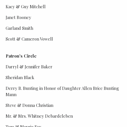
Kacy & Guy Mitchell
Janet Rooney
Garland Smith
Scott & Cameron Vowell
Patron's Circle
Darryl & Jennifer Baker
Sheridan Black
Derry B. Bunting in Honor of Daughter Allen Brice Bunting
Mann
Steve & Donna Christian
Mr. & Mrs. Whitney Debardeleben
Tom & Margie Fox