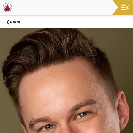
Now
BACK
Showing
About
Barter
Theatre
Support
Barter
Theatre
Barter
Theatre
Staff
Season
Sponsors
Donors