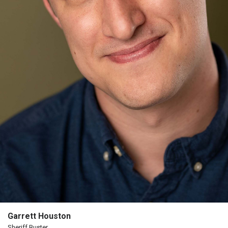
The
Porterfield
Society
Board
Of
Trustees
Past
Events
Garrett Houston
Sheriff Buster