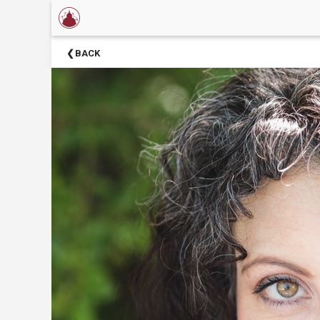
×
Now
BACK
Showing
About
Barter
Theatre
Support
Barter
Theatre
Barter
Theatre
Staff
Season
Sponsors
Donors