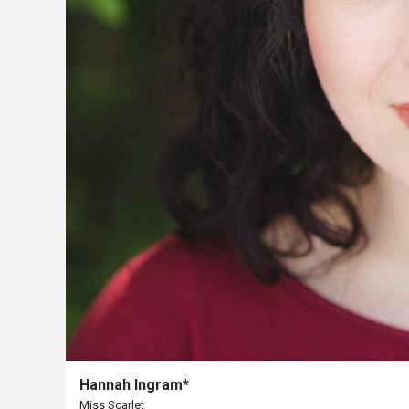
The
Porterfield
Society
Board
Of
Trustees
Past
Events
Hannah Ingram*
Miss Scarlet