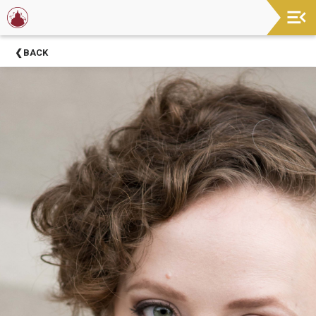
Now
BACK
Showing
About
Barter
Theatre
Support
Barter
Theatre
Barter
Theatre
Staff
Season
Sponsors
Donors