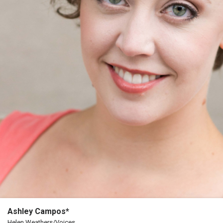
The
Porterfield
Society
Board
Of
Trustees
Past
Events
Ashley Campos*
Helen Weathers/Voices