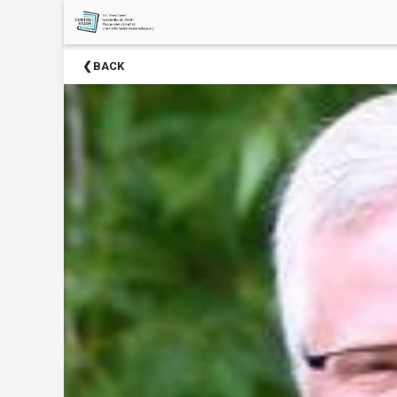
×
Upcoming
BACK
Events
Season
Sponsors
2024-
2025
Centre
Stage
Partners
Donate
Now
Social
Media
About