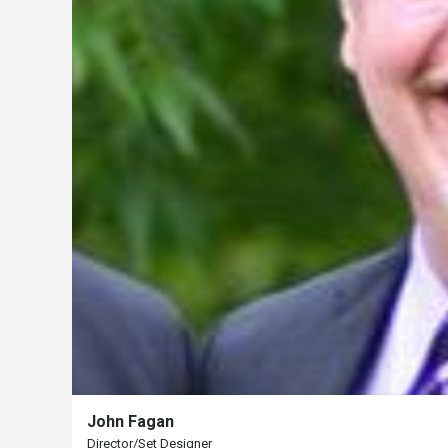
Us
Past
Events
John Fagan
Director/Set Designer