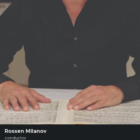
SUPPORT
SHOP
Past
Events
Rossen Milanov
conductor