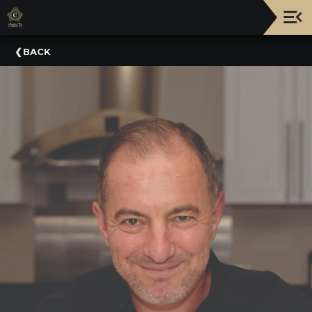
Upcoming
BACK
Events
NATIONWIDE
PICNIC
WITH
THE
POPS
GUIDE
BOARD
OF
TRUSTEES
&
ADMINISTRATION
VOLUNTEER
ORGANIZATIONS