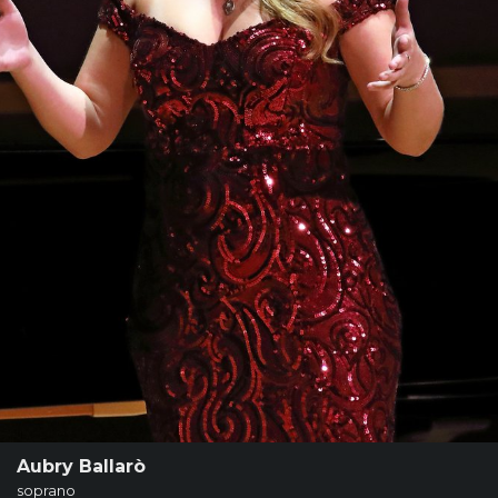
SUPPORT
SHOP
Past
Events
Aubry Ballarò
soprano