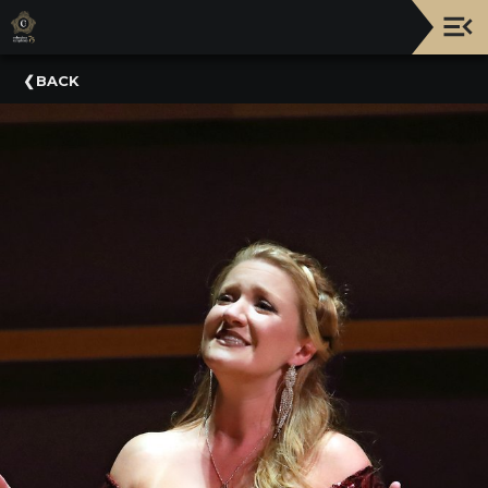
Upcoming
BACK
Events
NATIONWIDE
PICNIC
WITH
THE
POPS
GUIDE
BOARD
OF
TRUSTEES
&
ADMINISTRATION
VOLUNTEER
ORGANIZATIONS