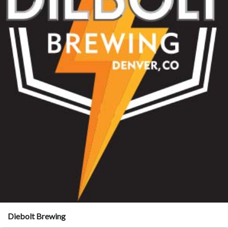
Diebolt Brewing