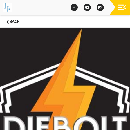
Past
BACK
Concerts